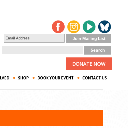
DONATE NOW
OLVED
SHOP
BOOK YOUR EVENT
CONTACT US