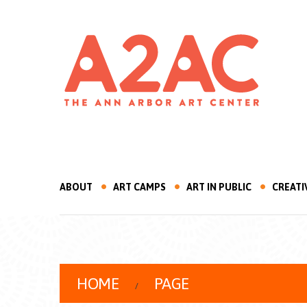
ABOUT
ART CAMPS
ART IN PUBLIC
CREATI
HOME
PAGE