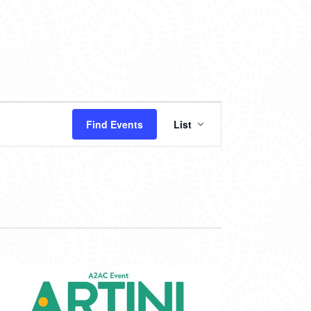
EVENT
Find Events
List
VIEWS
NAVIGATION