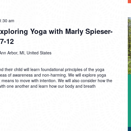
1:30 am
ploring Yoga with Marly Spieser-
7-12
Ann Arbor, MI, United States
d their child will learn foundational principles of the yoga
deas of awareness and non-harming. We will explore yoga
t means to move with intention. We will also consider how the
th one another and learn how our body and breath