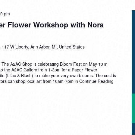
00 pm
er Flower Workshop with Nora
)
117 W Liberty, Ann Arbor, MI, United States
m! The A2AC Shop is celebrating Bloom Fest on May 10 in
to the A2AC Gallery from 1-3pm for a Paper Flower
in (Lilac & Blush) to make your very own blooms. The cost is
sitors can shop local art from 10am-7pm in
Continue Reading