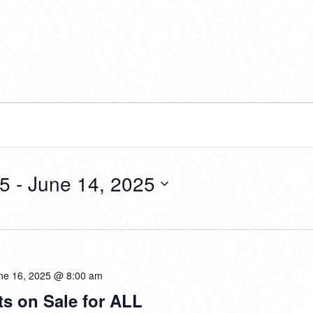
25
 - 
June 14, 2025
ne 16, 2025 @ 8:00 am
ts on Sale for ALL