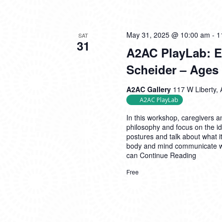
May 31, 2025 @ 10:00 am
-
1
SAT
31
A2AC PlayLab: Ex
Scheider – Ages 
A2AC Gallery
117 W Liberty, 
A2AC PlayLab
In this workshop, caregivers an
philosophy and focus on the i
postures and talk about what i
body and mind communicate wi
can
Continue Reading
Free