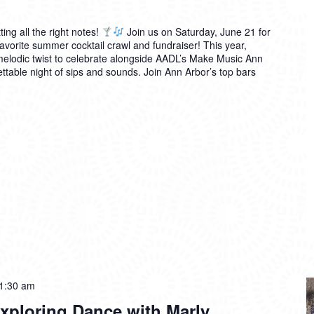
ting all the right notes!
Join us on Saturday, June 21 for
avorite summer cocktail crawl and fundraiser! This year,
 melodic twist to celebrate alongside AADL’s Make Music Ann
table night of sips and sounds. Join Ann Arbor’s top bars
1:30 am
xploring Dance with Marly