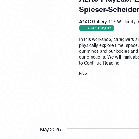
Spieser-Scheider
A2AC Gallery
117 W Liberty, 
A2AC PlayLab
In this workshop, caregivers an
physically explore time, space
our minds and our bodies and
our emotions. We will think ab
to
Continue Reading
Free
May 2025