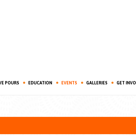
VE POURS
EDUCATION
EVENTS
GALLERIES
GET INV