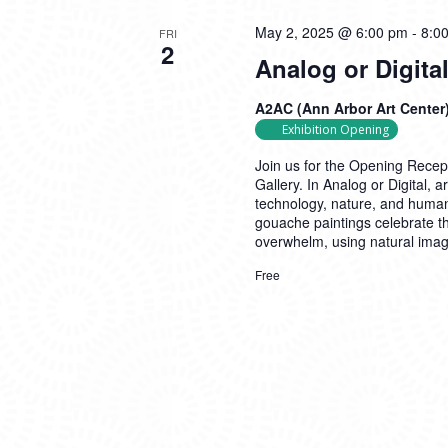
May 2, 2025 @ 6:00 pm
-
8:0
FRI
2
Analog or Digit
A2AC (Ann Arbor Art Center
Exhibition Opening
Join us for the Opening Recept
Gallery. In Analog or Digital, 
technology, nature, and human
gouache paintings celebrate t
overwhelm, using natural ima
Free