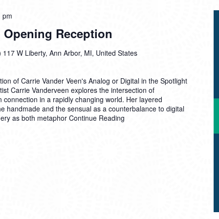
0 pm
al Opening Reception
)
117 W Liberty, Ann Arbor, MI, United States
ion of Carrie Vander Veen's Analog or Digital in the Spotlight
artist Carrie Vanderveen explores the intersection of
 connection in a rapidly changing world. Her layered
he handmade and the sensual as a counterbalance to digital
gery as both metaphor
Continue Reading