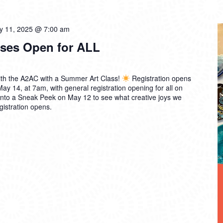
ly 11, 2025 @ 7:00 am
ses Open for ALL
th the A2AC with a Summer Art Class!
Registration opens
 14, at 7am, with general registration opening for all on
into a Sneak Peek on May 12 to see what creative joys we
gistration opens.