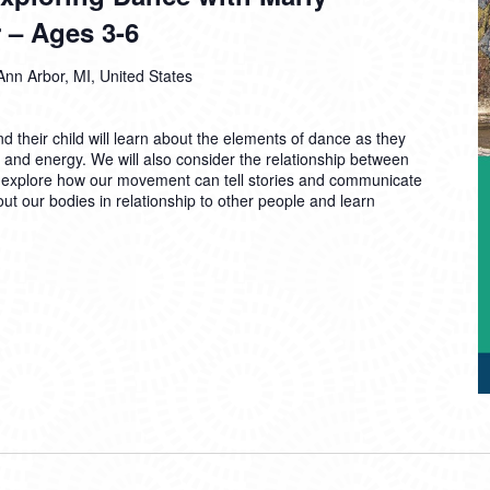
 – Ages 3-6
Ann Arbor, MI, United States
d their child will learn about the elements of dance as they
, and energy. We will also consider the relationship between
 explore how our movement can tell stories and communicate
out our bodies in relationship to other people and learn