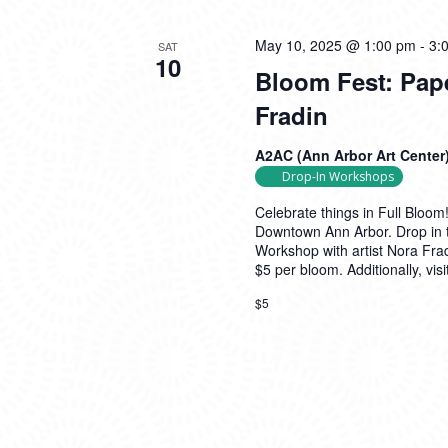
May 10, 2025 @ 1:00 pm
-
3:
SAT
10
Bloom Fest: Pap
Fradin
A2AC (Ann Arbor Art Center
Drop-In Workshops
Celebrate things in Full Bloo
Downtown Ann Arbor. Drop in 
Workshop with artist Nora Frad
$5 per bloom. Additionally, vi
$5