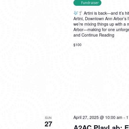
Fundraiser
Artini is back—and it’s hit
Artini, Downtown Ann Arbor’s f
we’re mixing things up with a
Arbor—making for one unforget
and
Continue Reading
$100
April 27, 2025 @ 10:00 am
-
1
SUN
27
A2AC PlayLab: E