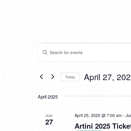
EVENTS
EVENTS
Enter
SEARCH
Keyword.
Search
AND
for
VIEWS
Events
April 27, 20
Today
by
NAVIGATION
Keyword.
Select
date.
April 2025
April 25, 2025 @ 7:00 am
-
Ju
SUN
27
Artini 2025 Ticke