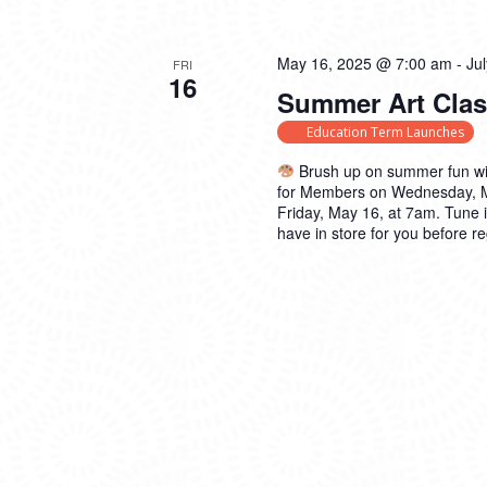
May 16, 2025 @ 7:00 am
-
Ju
FRI
16
Summer Art Clas
Education Term Launches
Brush up on summer fun wi
for Members on Wednesday, May
Friday, May 16, at 7am. Tune 
have in store for you before re