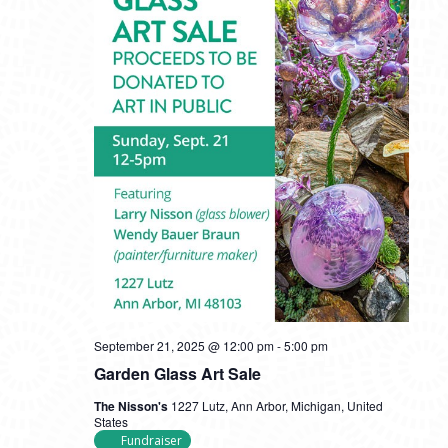
September 21, 2025 @ 12:00 pm
-
5:00 pm
Garden Glass Art Sale
The Nisson's
1227 Lutz, Ann Arbor, Michigan, United
States
Fundraiser