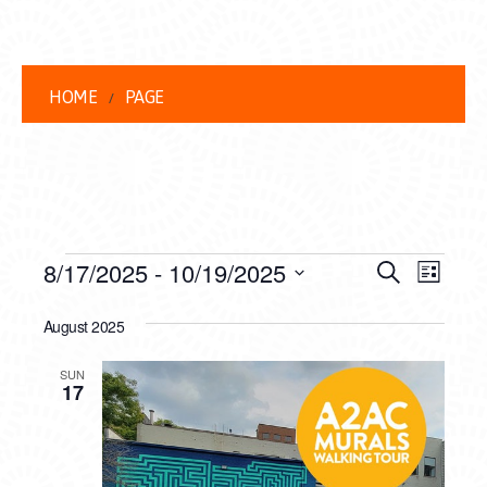
HOME
PAGE
EVENTS
EVENT
EVE
8/17/2025
 - 
10/19/2025
Search
List
VIEW
Select
SEARC
date.
August 2025
NAVI
AND
SUN
VIEWS
17
NAVIG