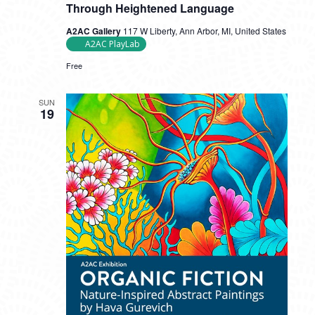
Through Heightened Language
A2AC Gallery
117 W Liberty, Ann Arbor, MI, United States
A2AC PlayLab
Free
SUN
19