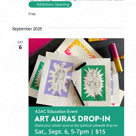
Exhibition Opening
Free
September 2025
SAT
6