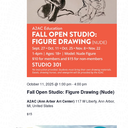
October 11, 2025 @ 1:00 pm
-
4:00 pm
Fall Open Studio: Figure Drawing (Nude)
A2AC (Ann Arbor Art Center)
117 W Liberty, Ann Arbor,
MI, United States
$15