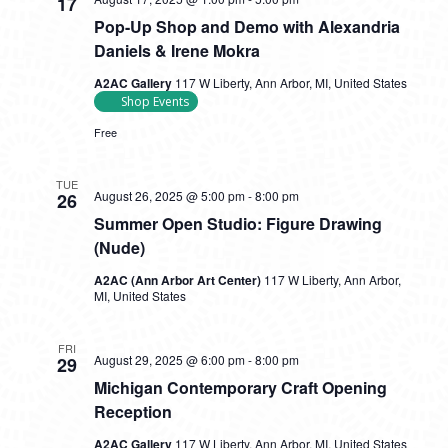
17
Pop-Up Shop and Demo with Alexandria
Daniels & Irene Mokra
A2AC Gallery
117 W Liberty, Ann Arbor, MI, United States
Shop Events
Free
TUE
August 26, 2025 @ 5:00 pm
-
8:00 pm
26
Summer Open Studio: Figure Drawing
(Nude)
A2AC (Ann Arbor Art Center)
117 W Liberty, Ann Arbor,
MI, United States
FRI
August 29, 2025 @ 6:00 pm
-
8:00 pm
29
Michigan Contemporary Craft Opening
Reception
A2AC Gallery
117 W Liberty, Ann Arbor, MI, United States