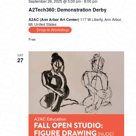
September 26, 2025 @ 5:00 pm
-
8:00 pm
A2Tech360: Demonstration Derby
A2AC (Ann Arbor Art Center)
117 W Liberty, Ann Arbor,
MI, United States
Drop-In Workshop
Free
SAT
27