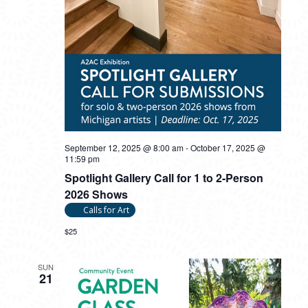
September 12, 2025 @ 8:00 am
-
October 17, 2025 @
11:59 pm
Spotlight Gallery Call for 1 to 2-Person
2026 Shows
Calls for Art
$25
SUN
21