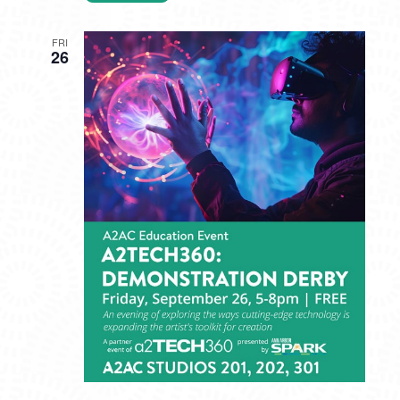
FRI
26