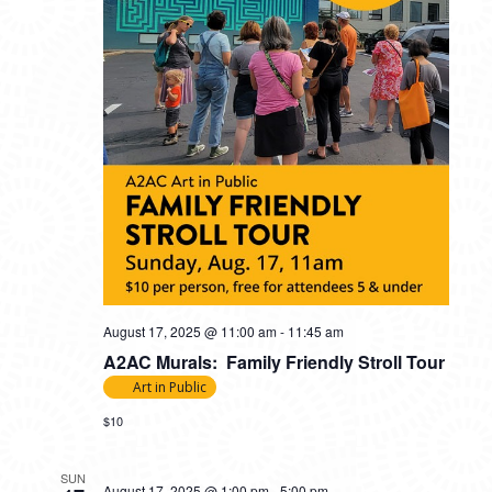
August 17, 2025 @ 11:00 am
-
11:45 am
A2AC Murals: Family Friendly Stroll Tour
Art in Public
$10
SUN
August 17, 2025 @ 1:00 pm
-
5:00 pm