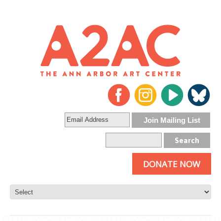
DONATE NOW