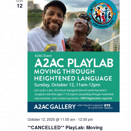
SUN
12
October 12, 2025 @ 11:00 am
-
12:30 pm
**CANCELLED** PlayLab: Moving