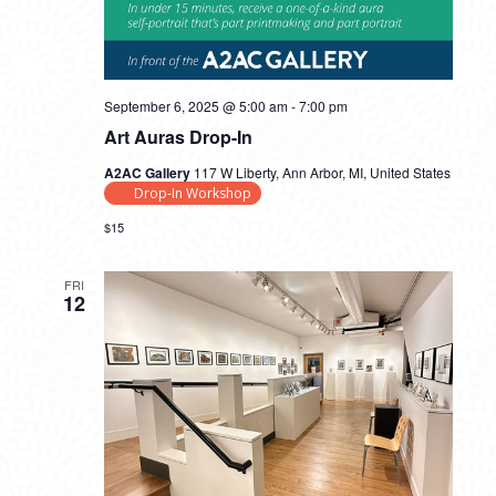
September 6, 2025 @ 5:00 am
-
7:00 pm
Art Auras Drop-In
A2AC Gallery
117 W Liberty, Ann Arbor, MI, United States
Drop-In Workshop
$15
FRI
12