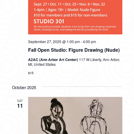
September 27, 2025 @ 1:00 pm
-
4:00 pm
Fall Open Studio: Figure Drawing (Nude)
A2AC (Ann Arbor Art Center)
117 W Liberty, Ann Arbor,
MI, United States
$15
October 2025
SAT
11