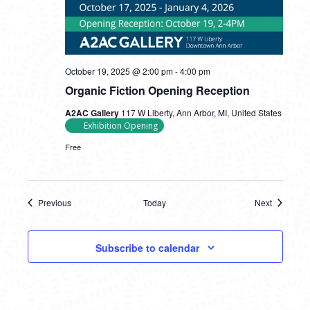
October 19, 2025 @ 2:00 pm
-
4:00 pm
Organic Fiction Opening Reception
A2AC Gallery
117 W Liberty, Ann Arbor, MI, United States
Exhibition Opening
Free
Previous
Today
Next
Events
Events
Subscribe to calendar