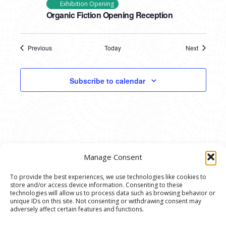
Exhibition Opening
Organic Fiction Opening Reception
Previous
Today
Next
Events
Events
Subscribe to calendar
Manage Consent
To provide the best experiences, we use technologies like cookies to
store and/or access device information. Consenting to these
© 2020 Ann Arbor Art Center. All Rights Reserved.
technologies will allow us to process data such as browsing behavior or
unique IDs on this site. Not consenting or withdrawing consent may
117 W. Liberty St., Ann Arbor, MI. 48104 | (734)
adversely affect certain features and functions.
994-8004 | The Ann Arbor Art Center is a 501(C)(3)