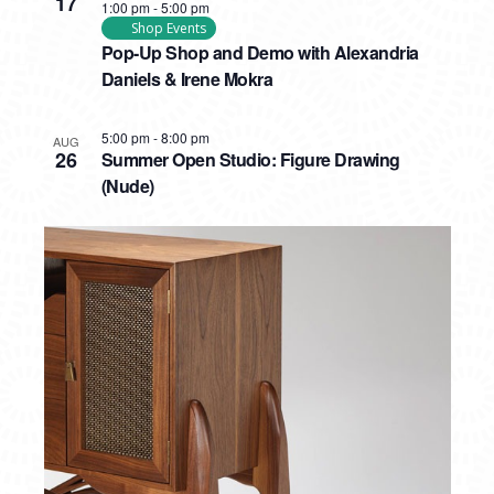
17
1:00 pm
-
5:00 pm
Shop Events
Pop-Up Shop and Demo with Alexandria
Daniels & Irene Mokra
5:00 pm
-
8:00 pm
AUG
26
Summer Open Studio: Figure Drawing
(Nude)