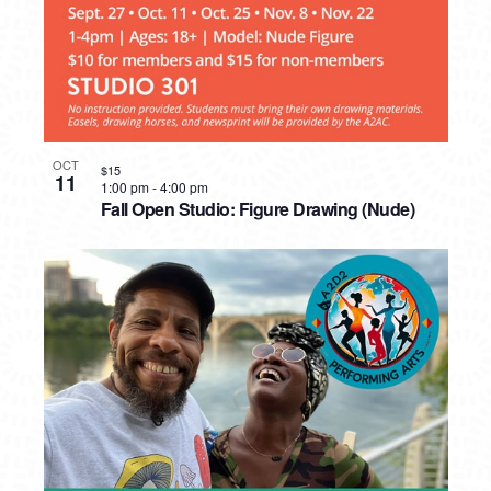
OCT
$15
11
1:00 pm
-
4:00 pm
Fall Open Studio: Figure Drawing (Nude)