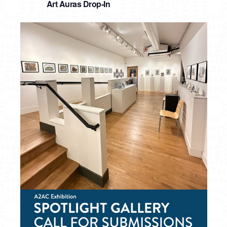
Art Auras Drop-In