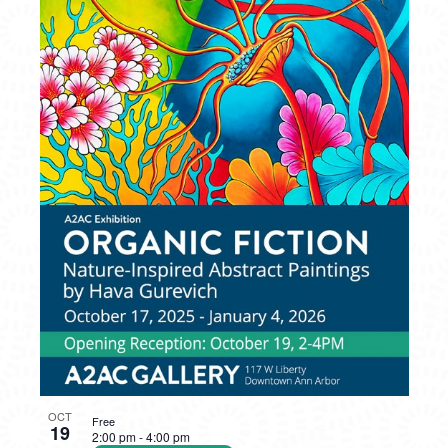
OCT
Free
19
2:00 pm
-
4:00 pm