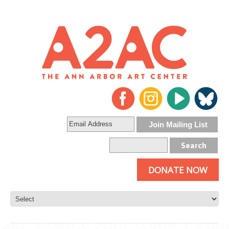
DONATE NOW