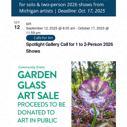
SEP
$25
12
September 12, 2025 @ 8:00 am
-
October 17, 2025 @
11:59 pm
Calls for Art
Spotlight Gallery Call for 1 to 2-Person 2026
Shows