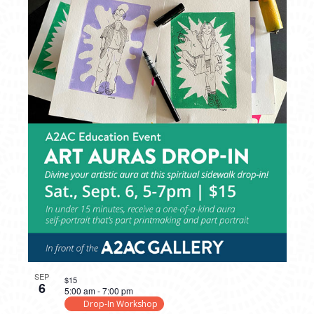
SEP
$15
6
5:00 am
-
7:00 pm
Drop-In Workshop