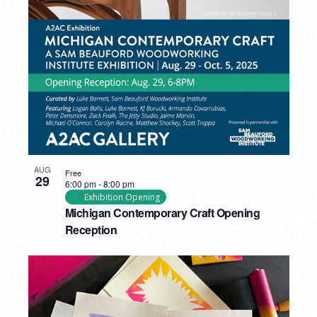
AUG
Free
29
6:00 pm
-
8:00 pm
Exhibition Opening
Michigan Contemporary Craft Opening
Reception