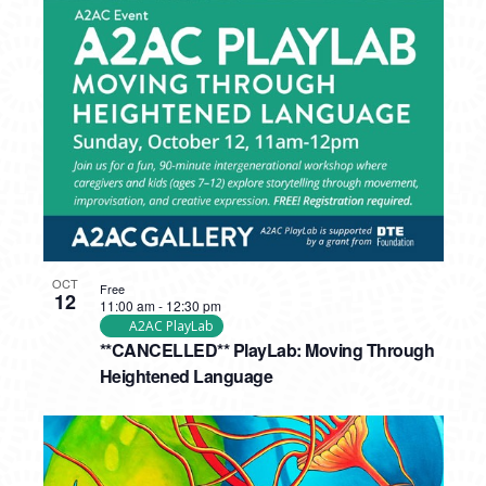
OCT
Free
12
11:00 am
-
12:30 pm
A2AC PlayLab
**CANCELLED** PlayLab: Moving Through
Heightened Language