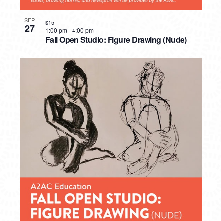
SEP
$15
27
1:00 pm
-
4:00 pm
Fall Open Studio: Figure Drawing (Nude)