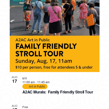
PHOTO
VIEW
AUG
$10
17
11:00 am
-
11:45 am
Art in Public
A2AC Murals: Family Friendly Stroll Tour
AUG
Free