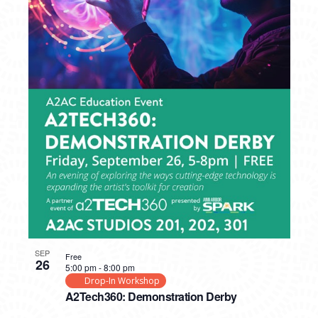
SEP
Free
26
5:00 pm
-
8:00 pm
Drop-In Workshop
A2Tech360: Demonstration Derby