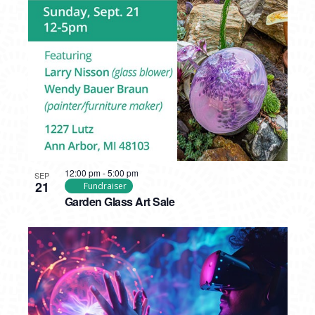
12:00 pm
-
5:00 pm
SEP
21
Fundraiser
Garden Glass Art Sale