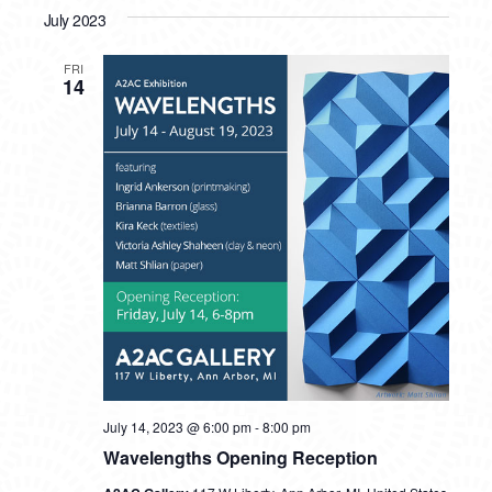
July 2023
FRI
14
July 14, 2023 @ 6:00 pm
-
8:00 pm
Wavelengths Opening Reception