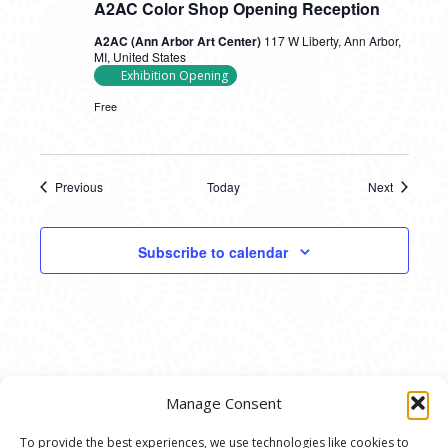
A2AC Color Shop Opening Reception
A2AC (Ann Arbor Art Center)
117 W Liberty, Ann Arbor,
MI, United States
Exhibition Opening
Free
Previous
Today
Next
Events
Events
Subscribe to calendar
Manage Consent
To provide the best experiences, we use technologies like cookies to