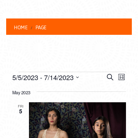
HOME
PAGE
EVENTS
EVENT
EVE
5/5/2023
 - 
7/14/2023
Search
List
VIEW
Select
SEARC
date.
May 2023
NAVI
AND
FRI
VIEWS
5
NAVIG