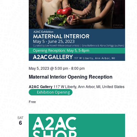
May 5, 2023 @ 5:00 pm
-
8:00 pm
Maternal Interior Opening Reception
A2AC Gallery
117 W Liberty, Ann Arbor, MI, United States
Exhibition Opening
Free
SAT
6