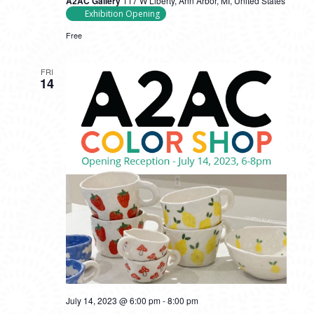
A2AC Gallery
117 W Liberty, Ann Arbor, MI, United States
Exhibition Opening
Free
FRI
14
July 14, 2023 @ 6:00 pm
-
8:00 pm