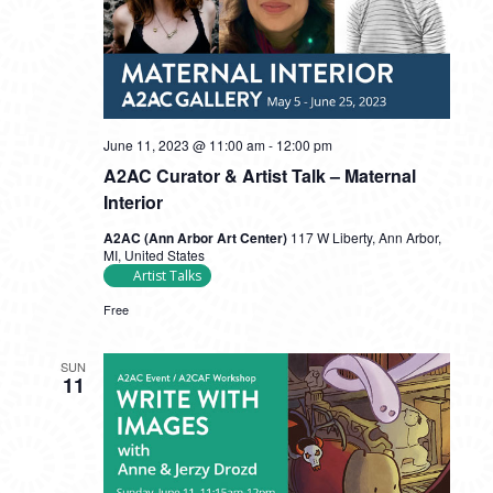
June 11, 2023 @ 11:00 am
-
12:00 pm
A2AC Curator & Artist Talk – Maternal
Interior
A2AC (Ann Arbor Art Center)
117 W Liberty, Ann Arbor,
MI, United States
Artist Talks
Free
SUN
11