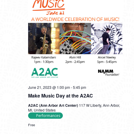
June 21, 2023 @ 1:00 pm
-
5:45 pm
Make Music Day at the A2AC
A2AC (Ann Arbor Art Center)
117 W Liberty, Ann Arbor,
MI, United States
Performances
Free