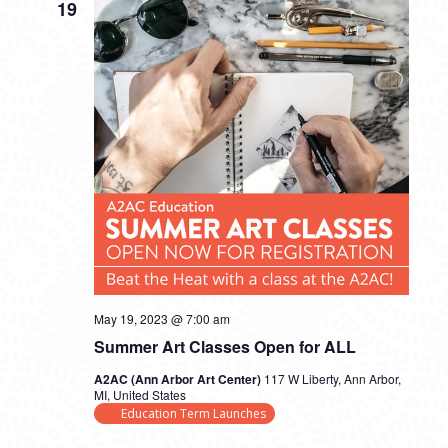
19
May 19, 2023 @ 7:00 am
Summer Art Classes Open for ALL
A2AC (Ann Arbor Art Center)
117 W Liberty, Ann Arbor,
MI, United States
Education Term Launches