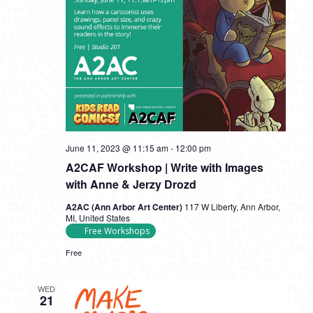
June 11, 2023 @ 11:15 am
-
12:00 pm
A2CAF Workshop | Write with Images
with Anne & Jerzy Drozd
A2AC (Ann Arbor Art Center)
117 W Liberty, Ann Arbor,
MI, United States
Free Workshops
Free
WED
21