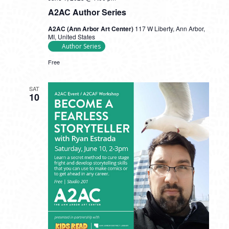
A2AC Author Series
A2AC (Ann Arbor Art Center)
117 W Liberty, Ann Arbor,
MI, United States
Author Series
Free
SAT
10