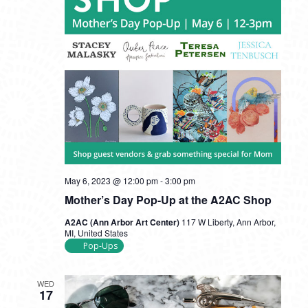
May 6, 2023 @ 12:00 pm
-
3:00 pm
Mother’s Day Pop-Up at the A2AC Shop
A2AC (Ann Arbor Art Center)
117 W Liberty, Ann Arbor,
MI, United States
Pop-Ups
WED
17