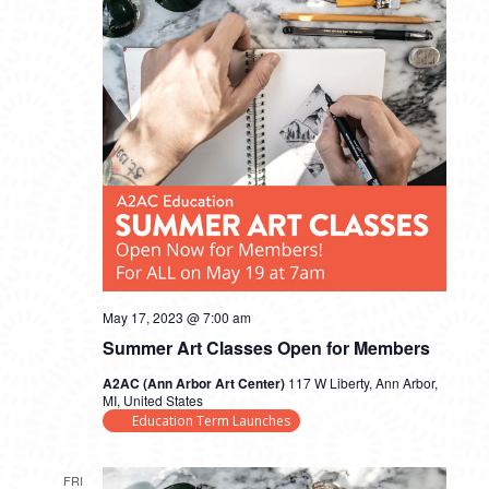
May 17, 2023 @ 7:00 am
Summer Art Classes Open for Members
A2AC (Ann Arbor Art Center)
117 W Liberty, Ann Arbor,
MI, United States
Education Term Launches
FRI