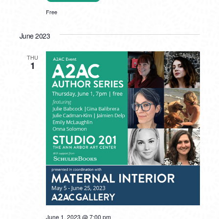
Free
June 2023
THU
1
June 1, 2023 @ 7:00 pm