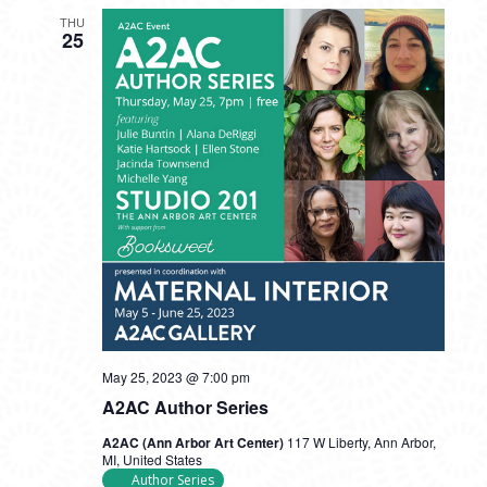
THU
25
May 25, 2023 @ 7:00 pm
A2AC Author Series
A2AC (Ann Arbor Art Center)
117 W Liberty, Ann Arbor,
MI, United States
Author Series