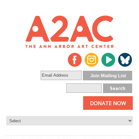
DONATE NOW