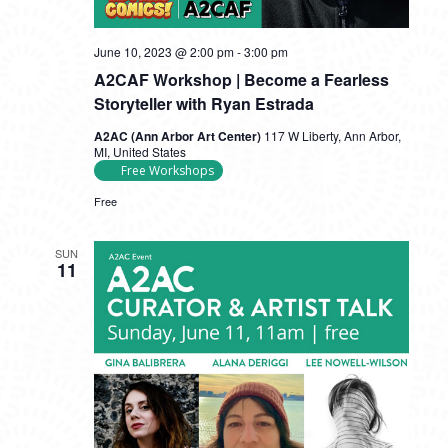
June 10, 2023 @ 2:00 pm
-
3:00 pm
A2CAF Workshop | Become a Fearless
Storyteller with Ryan Estrada
A2AC (Ann Arbor Art Center)
117 W Liberty, Ann Arbor,
MI, United States
Free Workshops
Free
SUN
11