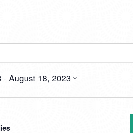
3
 - 
August 18, 2023
ies