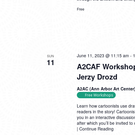
Free
June 11, 2023 @ 11:15 am
-
SUN
11
A2CAF Workshop 
Jerzy Drozd
A2AC (Ann Arbor Art Center
Free Workshops
Learn how cartoonists use draw
readers in the story! Cartooni
you in an interactive discussi
after which you’ll be invited t
|
Continue Reading