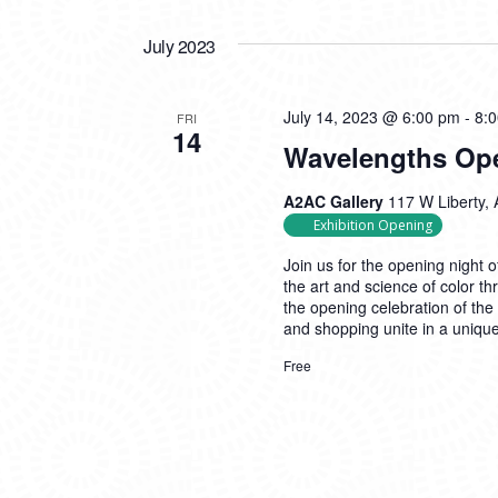
July 2023
July 14, 2023 @ 6:00 pm
-
8:
FRI
14
Wavelengths Op
A2AC Gallery
117 W Liberty, 
Exhibition Opening
Join us for the opening night 
the art and science of color th
the opening celebration of the
and shopping unite in a uniq
Free