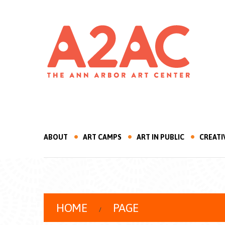
ABOUT
ART CAMPS
ART IN PUBLIC
CREATI
HOME
PAGE