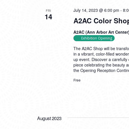
July 14, 2023 @ 6:00 pm
-
8:
FRI
14
A2AC Color Sho
A2AC (Ann Arbor Art Center
Exhibition Opening
The A2AC Shop will be transfo
in a vibrant, color-filled won
up event. Discover a carefully 
piece celebrating the beauty an
the Opening Reception
Contin
Free
August 2023