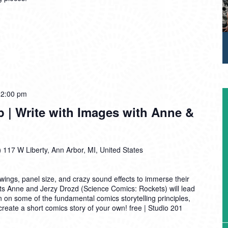
12:00 pm
| Write with Images with Anne &
)
117 W Liberty, Ann Arbor, MI, United States
ings, panel size, and crazy sound effects to immerse their
sts Anne and Jerzy Drozd (Science Comics: Rockets) will lead
on on some of the fundamental comics storytelling principles,
o create a short comics story of your own! free | Studio 201