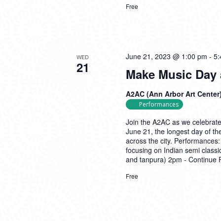
Free
June 21, 2023 @ 1:00 pm
-
5:
WED
21
Make Music Day 
A2AC (Ann Arbor Art Center
Performances
Join the A2AC as we celebrate
June 21, the longest day of th
across the city. Performance
focusing on Indian semi classi
and tanpura) 2pm -
Continue 
Free