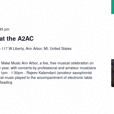
45 pm
at the A2AC
)
117 W Liberty, Ann Arbor, MI, United States
 Make Music Ann Arbor, a live, free musical celebration on
e year, with concerts by professional and amateur musicians
s: 1pm - 1:30pm - Rajeev Kalamdani (amateur saxophonist
cal music played to the accompaniment of electronic tabla
Reading