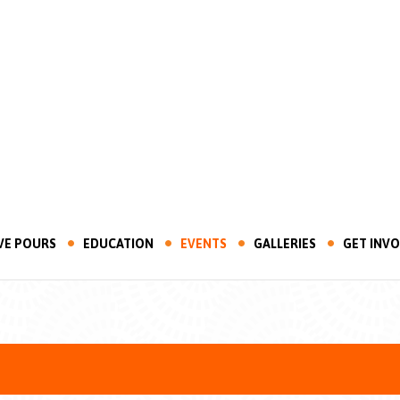
VE POURS
EDUCATION
EVENTS
GALLERIES
GET INV