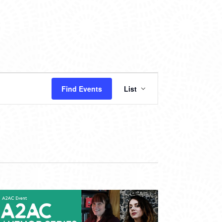
EVENT
Find Events
List
VIEWS
NAVIGATION