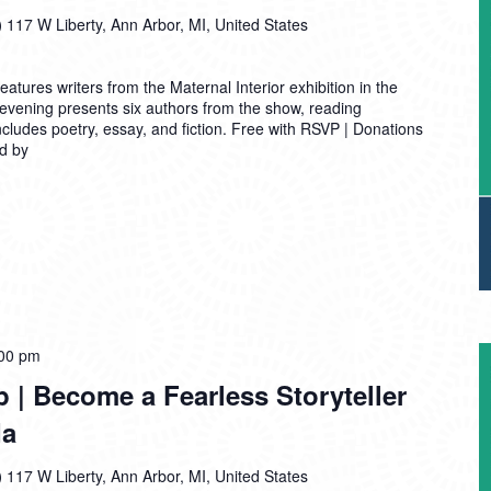
)
117 W Liberty, Ann Arbor, MI, United States
tures writers from the Maternal Interior exhibition in the
vening presents six authors from the show, reading
includes poetry, essay, and fiction. Free with RSVP | Donations
d by
00 pm
| Become a Fearless Storyteller
da
)
117 W Liberty, Ann Arbor, MI, United States