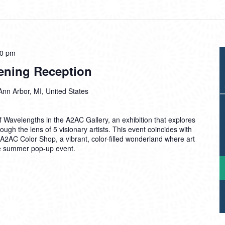
00 pm
ening Reception
Ann Arbor, MI, United States
of Wavelengths in the A2AC Gallery, an exhibition that explores
rough the lens of 5 visionary artists. This event coincides with
 A2AC Color Shop, a vibrant, color-filled wonderland where art
ue summer pop-up event.