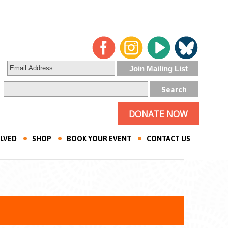
DONATE NOW
OLVED
SHOP
BOOK YOUR EVENT
CONTACT US