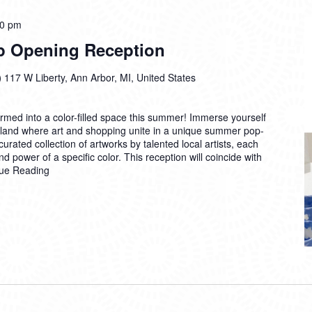
00 pm
p Opening Reception
)
117 W Liberty, Ann Arbor, MI, United States
rmed into a color-filled space this summer! Immerse yourself
derland where art and shopping unite in a unique summer pop-
curated collection of artworks by talented local artists, each
d power of a specific color. This reception will coincide with
ue Reading