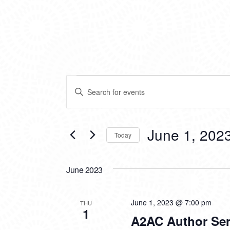
EVENTS
EVENTS
Enter
SEARCH
Keyword.
Search
AND
for
VIEWS
Events
June 1, 202
Today
by
NAVIGATION
Keyword.
Select
date.
June 2023
June 1, 2023 @ 7:00 pm
THU
1
A2AC Author Ser