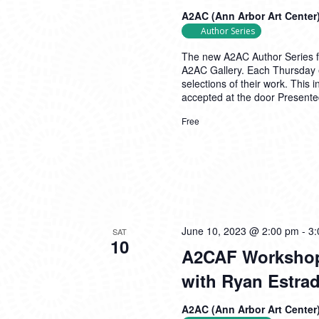
A2AC (Ann Arbor Art Center
Author Series
The new A2AC Author Series fea
A2AC Gallery. Each Thursday e
selections of their work. This 
accepted at the door Presente
Free
June 10, 2023 @ 2:00 pm
-
3:
SAT
10
A2CAF Workshop 
with Ryan Estra
A2AC (Ann Arbor Art Center