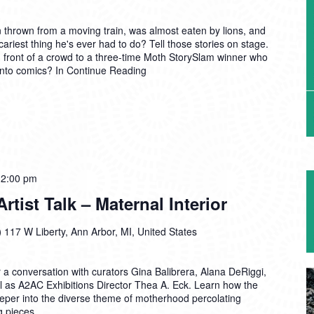
thrown from a moving train, was almost eaten by lions, and
cariest thing he's ever had to do? Tell those stories on stage.
 front of a crowd to a three-time Moth StorySlam winner who
into comics? In
Continue Reading
12:00 pm
tist Talk – Maternal Interior
)
117 W Liberty, Ann Arbor, MI, United States
r a conversation with curators Gina Balibrera, Alana DeRiggi,
l as A2AC Exhibitions Director Thea A. Eck. Learn how the
per into the diverse theme of motherhood percolating
g pieces.