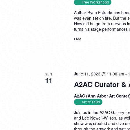
Free Workshops
Author Ryan Estrada has been 
was even set on fire. But the s
How did he go from nervous in
turns his stage performances 
Free
June 11, 2023 @ 11:00 am
-
SUN
11
A2AC Curator & Ar
A2AC (Ann Arbor Art Center
Artist Talks
Join us in the A2AC Gallery fo
and Lee Nowell-Wilson, as wel
show was created and dive dee
through the artwork and writin