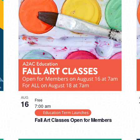
AUG
Free
16
7:00 am
Education Term Launches
Fall Art Classes Open for Members