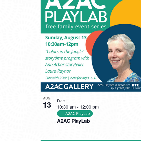
AUG
Free
13
10:30 am
-
12:00 pm
A2AC PlayLab
A2AC PlayLab