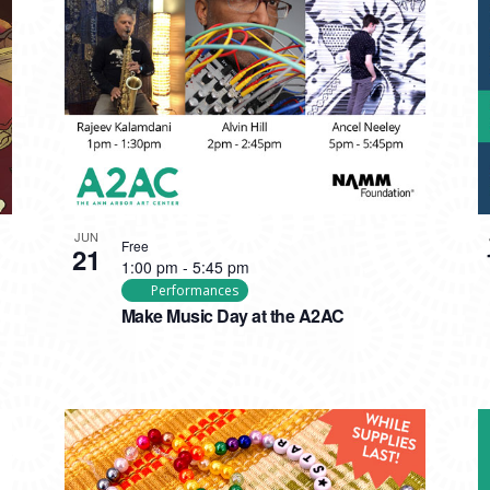
JUN
Free
21
1:00 pm
-
5:45 pm
Performances
Make Music Day at the A2AC