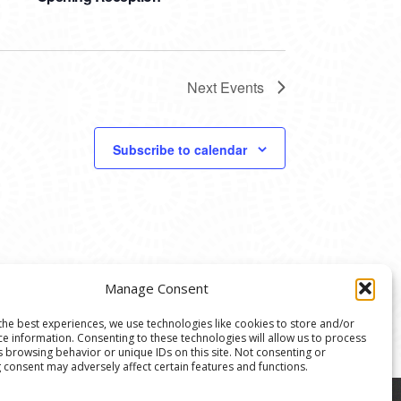
Next
Events
Subscribe to calendar
Manage Consent
the best experiences, we use technologies like cookies to store and/or
ce information. Consenting to these technologies will allow us to process
s browsing behavior or unique IDs on this site. Not consenting or
 consent may adversely affect certain features and functions.