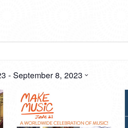
23
 - 
September 8, 2023