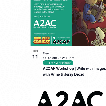
PHOTO
VIEW
JUN
Free
11
11:15 am
-
12:00 pm
Free Workshops
A2CAF Workshop | Write with Images
with Anne & Jerzy Drozd