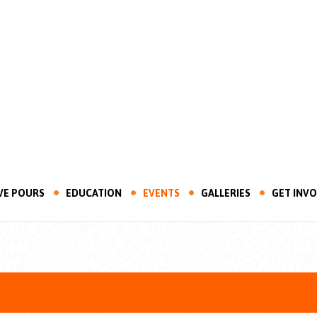
VE POURS
EDUCATION
EVENTS
GALLERIES
GET INV