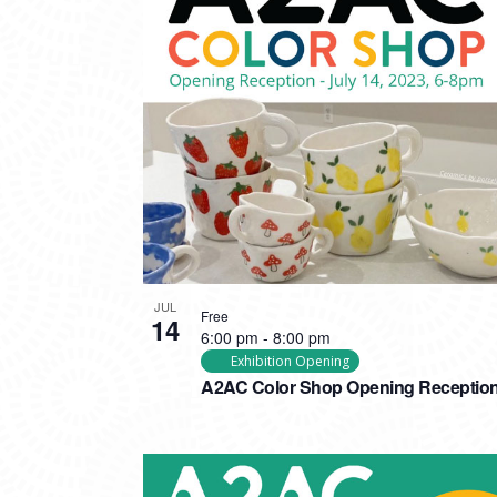
JUL
Free
14
6:00 pm
-
8:00 pm
Exhibition Opening
A2AC Color Shop Opening Receptio