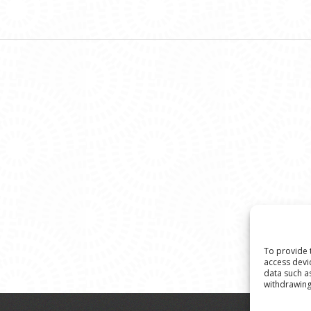
To provide 
access devi
data such a
withdrawing