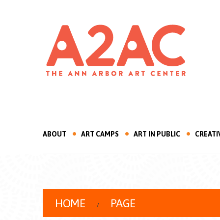
ABOUT
ART CAMPS
ART IN PUBLIC
CREATI
HOME
PAGE