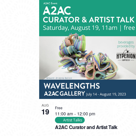
AUG
Free
19
11:00 am
-
12:00 pm
Artist Talks
A2AC Curator and Artist Talk