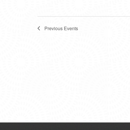
Previous
Events