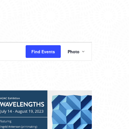
EVENT
Find Events
Photo
VIEWS
NAVIGATION