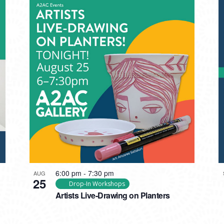
6:00 pm
-
7:30 pm
AUG
25
Drop-In Workshops
Artists Live-Drawing on Planters