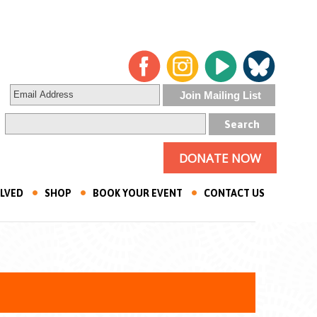
DONATE NOW
OLVED
SHOP
BOOK YOUR EVENT
CONTACT US