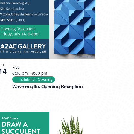
JUL
Free
14
6:00 pm
-
8:00 pm
Exhibition Opening
Wavelengths Opening Reception