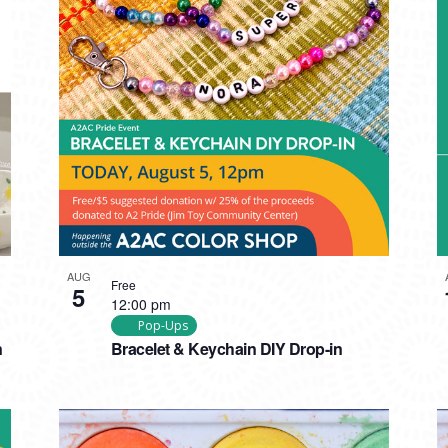
AUG
Free
5
12:00 pm
Pop-Ups
n
Bracelet & Keychain DIY Drop-in