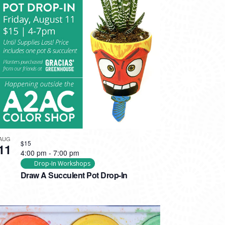
AUG
$15
11
4:00 pm
-
7:00 pm
Drop-In Workshops
Draw A Succulent Pot Drop-In