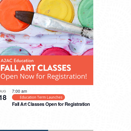
7:00 am
AUG
18
Education Term Launches
Fall Art Classes Open for Registration