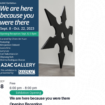
SEP
Free
8
6:00 pm
-
8:00 pm
Exhibition Opening
We are here because you were there
Opening Reception