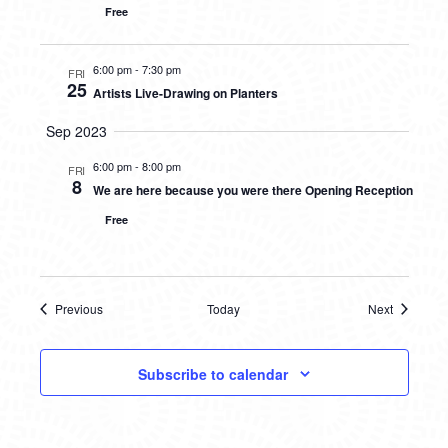
Free
6:00 pm
-
7:30 pm
FRI
25
Artists Live-Drawing on Planters
Sep 2023
6:00 pm
-
8:00 pm
FRI
8
We are here because you were there Opening Reception
Free
Previous
Today
Next
Events
Events
Subscribe to calendar