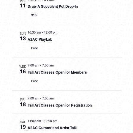
FRI
11
Draw A Succulent Pot Drop-In
$15
10:30 am
-
12:00 pm
SUN
13
A2AC PlayLab
Free
7:00 am
-
7:00 am
WED
16
Fall Art Classes Open for Members
Free
7:00 am
-
7:00 am
FRI
18
Fall Art Classes Open for Registration
11:00 am
-
12:00 pm
SAT
19
A2AC Curator and Artist Talk