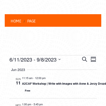
HOME
PAGE
EVENTS
EVENT
EVE
6/11/2023
 - 
9/8/2023
Search
Summar
VIEW
Select
SEARC
Jun 2023
date.
NAVI
AND
11:15 am
-
12:00 pm
SUN
11
A2CAF Workshop | Write with Images with Anne & Jerzy Drozd
VIEWS
Free
NAVIG
1:00 pm
-
5:45 pm
WED