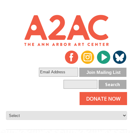
DONATE NOW