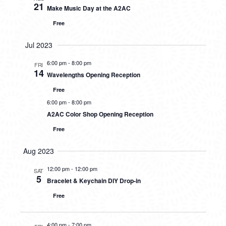
21
Make Music Day at the A2AC
Free
Jul 2023
6:00 pm
-
8:00 pm
FRI
14
Wavelengths Opening Reception
Free
6:00 pm
-
8:00 pm
A2AC Color Shop Opening Reception
Free
Aug 2023
12:00 pm
-
12:00 pm
SAT
5
Bracelet & Keychain DIY Drop-in
Free
4:00 pm
-
7:00 pm