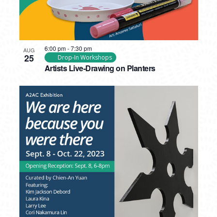
6:00 pm
-
7:30 pm
AUG
25
Drop-In Workshops
Artists Live-Drawing on Planters