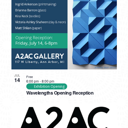
JUL
Free
14
6:00 pm
-
8:00 pm
Exhibition Opening
Wavelengths Opening Reception