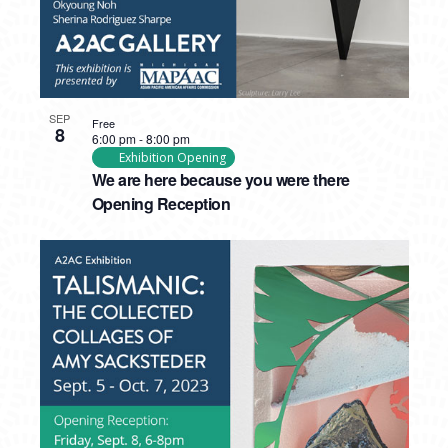
SEP
Free
8
6:00 pm
-
8:00 pm
Exhibition Opening
We are here because you were there
Opening Reception