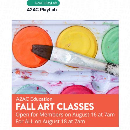
A2AC PlayLab
A2AC PlayLab