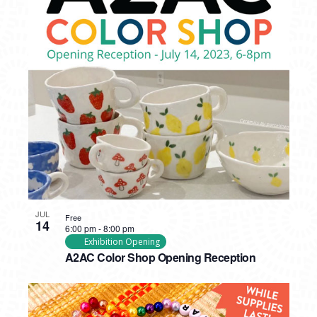
JUL
Free
14
6:00 pm
-
8:00 pm
Exhibition Opening
A2AC Color Shop Opening Reception