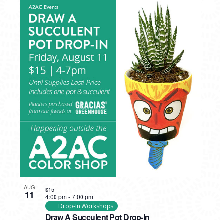
AUG
$15
11
4:00 pm
-
7:00 pm
Drop-In Workshops
Draw A Succulent Pot Drop-In