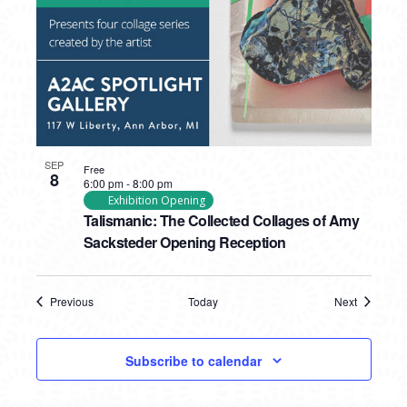
SEP
Free
8
6:00 pm
-
8:00 pm
Exhibition Opening
Talismanic: The Collected Collages of Amy
Sacksteder Opening Reception
Previous
Today
Next
Events
Events
Subscribe to calendar