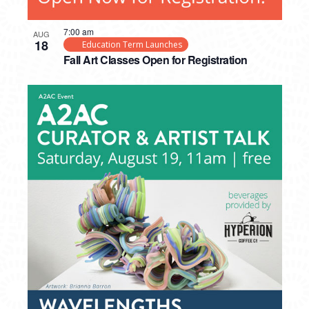
7:00 am
AUG
18
Education Term Launches
Fall Art Classes Open for Registration