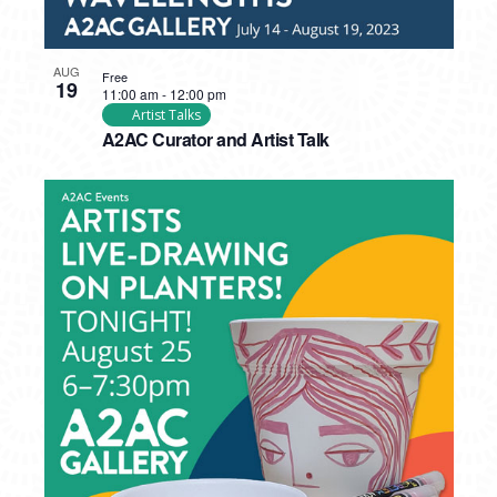
AUG
Free
19
11:00 am
-
12:00 pm
Artist Talks
A2AC Curator and Artist Talk