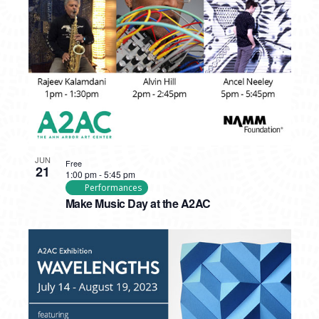
PHOTO
VIEW
JUN
Free
21
1:00 pm
-
5:45 pm
Performances
Make Music Day at the A2AC