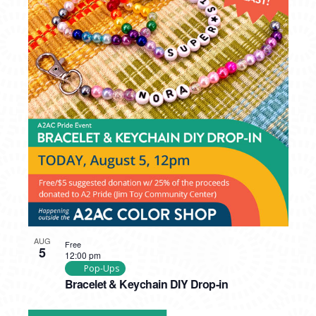
AUG
Free
5
12:00 pm
Pop-Ups
Bracelet & Keychain DIY Drop-in