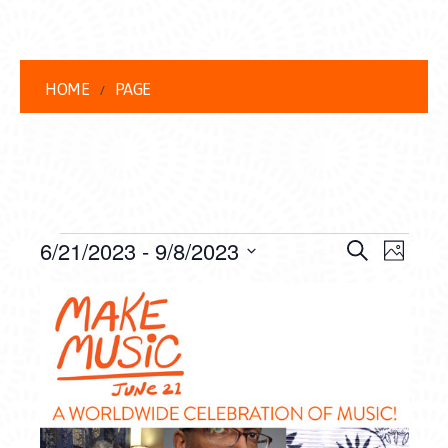
HOME
PAGE
EVENTS
EVENT
EVE
6/21/2023
 - 
9/8/2023
Search
Photo
VIEW
Select
SEARC
LIST
date.
NAVI
AND
OF
VIEWS
EVENTS
NAVIG
IN