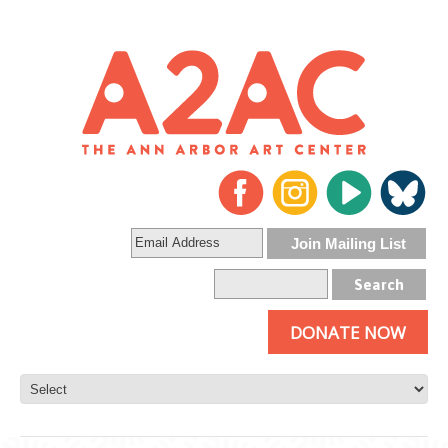
DONATE NOW