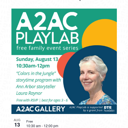
AUG
Free
13
10:30 am
-
12:00 pm