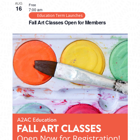
AUG
Free
16
7:00 am
Education Term Launches
Fall Art Classes Open for Members