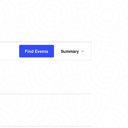
EVENT
Find Events
Summary
VIEWS
NAVIGATION