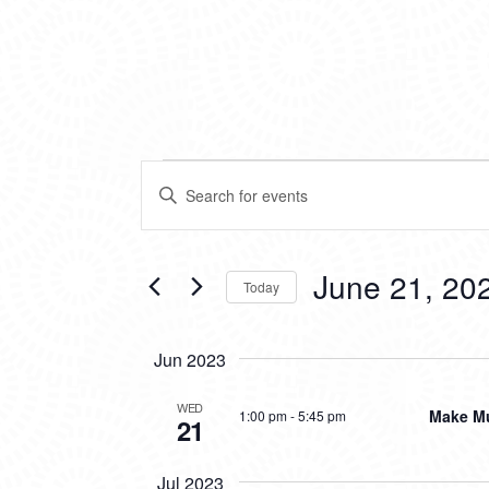
EVENTS
EVENTS
Enter
SEARCH
Keyword.
Search
AND
for
VIEWS
Events
June 21, 20
Today
by
NAVIGATION
Keyword.
Select
date.
Jun 2023
WED
Make Mu
1:00 pm
-
5:45 pm
21
Jul 2023