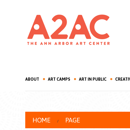
ABOUT
ART CAMPS
ART IN PUBLIC
CREATI
HOME
PAGE