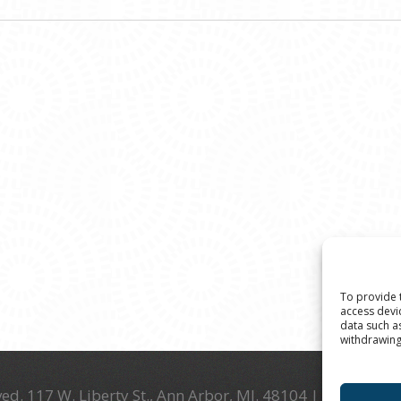
To provide 
access devi
data such a
withdrawing
ed. 117 W. Liberty St., Ann Arbor, MI. 48104 | (734) 994-