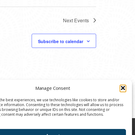
Next
Events
Subscribe to calendar
Manage Consent
the best experiences, we use technologies like cookies to store and/or
ce information. Consenting to these technologies will allow us to process
s browsing behavior or unique IDs on this site. Not consenting or
 consent may adversely affect certain features and functions.
8004 | The Ann Arbor Art Center is a 501(C)(3)