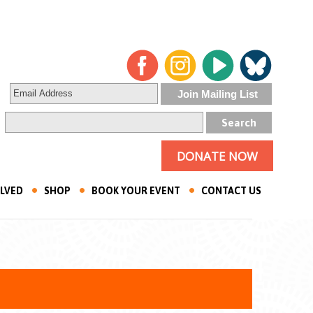
DONATE NOW
OLVED
SHOP
BOOK YOUR EVENT
CONTACT US