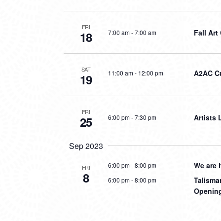
FRI
Fall Art
7:00 am
-
7:00 am
18
SAT
A2AC Cu
11:00 am
-
12:00 pm
19
FRI
Artists
6:00 pm
-
7:30 pm
25
Sep 2023
We are 
6:00 pm
-
8:00 pm
FRI
8
Talisma
6:00 pm
-
8:00 pm
Opening