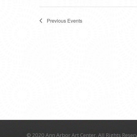
Previous
Events
© 2020 Ann Arbor Art Center. All Rights Reserv