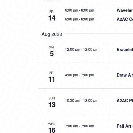
Wavelen
6:00 pm
-
8:00 pm
FRI
14
A2AC Co
6:00 pm
-
8:00 pm
Aug 2023
SAT
Bracele
12:00 pm
-
12:00 pm
5
FRI
Draw A 
4:00 pm
-
7:00 pm
11
SUN
A2AC P
10:30 am
-
12:00 pm
13
WED
Fall Ar
7:00 am
-
7:00 am
16