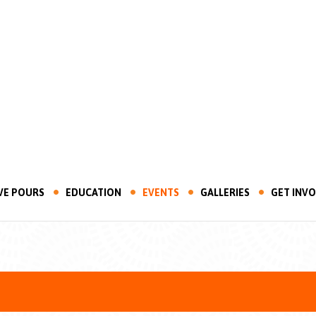
VE POURS
EDUCATION
EVENTS
GALLERIES
GET INV