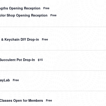
gths Opening Reception
Free
lor Shop Opening Reception
Free
t & Keychain DIY Drop-in
Free
Succulent Pot Drop-In
$15
layLab
Free
t Classes Open for Members
Free