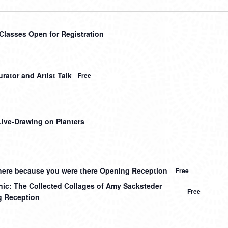
 Classes Open for Registration
rator and Artist Talk
Free
 Live-Drawing on Planters
here because you were there Opening Reception
Free
nic: The Collected Collages of Amy Sacksteder
Free
 Reception