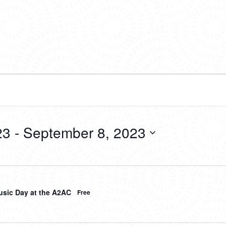
23
 - 
September 8, 2023
sic Day at the A2AC
Free