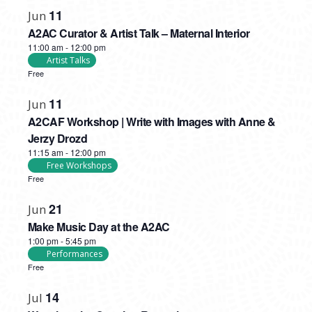
PHOTO
11
Jun
VIEW
A2AC Curator & Artist Talk – Maternal Interior
11:00 am
-
12:00 pm
Artist Talks
Free
11
Jun
A2CAF Workshop | Write with Images with Anne &
Jerzy Drozd
11:15 am
-
12:00 pm
Free Workshops
Free
21
Jun
Make Music Day at the A2AC
1:00 pm
-
5:45 pm
Performances
Free
14
Jul