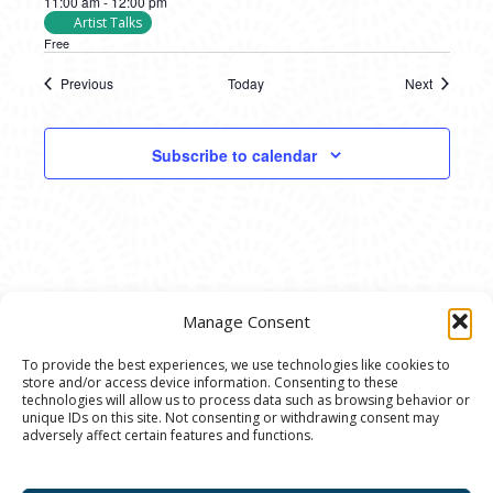
11:00 am
-
12:00 pm
Artist Talks
Free
Previous
Today
Next
Events
Events
Subscribe to calendar
Manage Consent
To provide the best experiences, we use technologies like cookies to
store and/or access device information. Consenting to these
© 2020 Ann Arbor Art Center. All Rights Reserved.
technologies will allow us to process data such as browsing behavior or
unique IDs on this site. Not consenting or withdrawing consent may
117 W. Liberty St., Ann Arbor, MI. 48104 | (734)
adversely affect certain features and functions.
994-8004 | The Ann Arbor Art Center is a 501(C)(3)
Nonprofit registered in the US under EIN: 23-