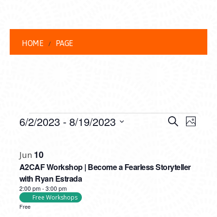
HOME
PAGE
EVENTS
EVENT
EVE
6/2/2023
 - 
8/19/2023
Search
Photo
VIEW
Select
SEARC
LIST
date.
NAVI
10
Jun
AND
OF
A2CAF Workshop | Become a Fearless Storyteller
VIEWS
EVENTS
with Ryan Estrada
2:00 pm
-
3:00 pm
NAVIG
IN
Free Workshops
Free