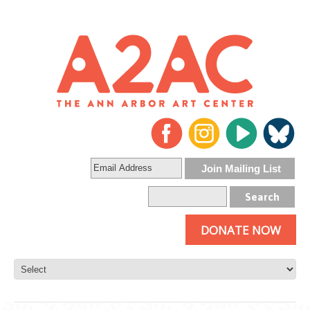
DONATE NOW