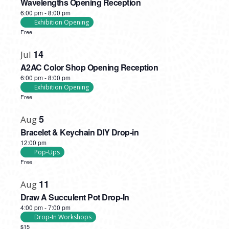
Wavelengths Opening Reception
6:00 pm
-
8:00 pm
Exhibition Opening
Free
14
Jul
A2AC Color Shop Opening Reception
6:00 pm
-
8:00 pm
Exhibition Opening
Free
5
Aug
Bracelet & Keychain DIY Drop-in
12:00 pm
Pop-Ups
Free
11
Aug
Draw A Succulent Pot Drop-In
4:00 pm
-
7:00 pm
Drop-In Workshops
$15