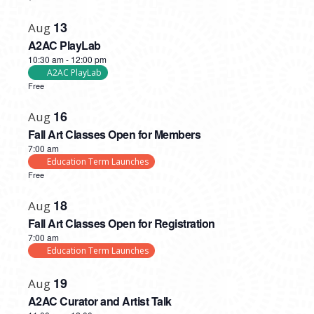
13
Aug
A2AC PlayLab
10:30 am
-
12:00 pm
A2AC PlayLab
Free
16
Aug
Fall Art Classes Open for Members
7:00 am
Education Term Launches
Free
18
Aug
Fall Art Classes Open for Registration
7:00 am
Education Term Launches
19
Aug
A2AC Curator and Artist Talk