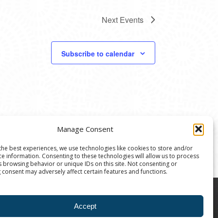
Next
Events
Subscribe to calendar
Manage Consent
the best experiences, we use technologies like cookies to store and/or
ce information. Consenting to these technologies will allow us to process
s browsing behavior or unique IDs on this site. Not consenting or
 consent may adversely affect certain features and functions.
8004 | The Ann Arbor Art Center is a 501(C)(3)
Accept