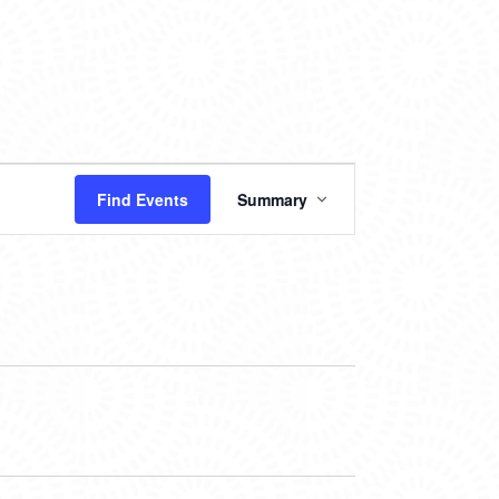
EVENT
Find Events
Summary
VIEWS
NAVIGATION