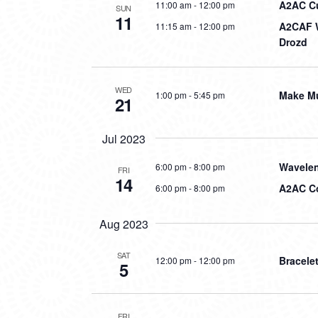
A2AC Cur
11:00 am
-
12:00 pm
SUN
11
A2CAF W
11:15 am
-
12:00 pm
Drozd
WED
Make Mu
1:00 pm
-
5:45 pm
21
Jul 2023
Wavelen
6:00 pm
-
8:00 pm
FRI
14
A2AC Co
6:00 pm
-
8:00 pm
Aug 2023
SAT
Bracele
12:00 pm
-
12:00 pm
5
FRI