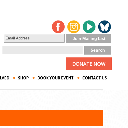
DONATE NOW
OLVED
SHOP
BOOK YOUR EVENT
CONTACT US