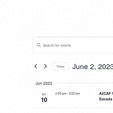
EVENTS
EVENTS
Enter
SEARCH
Keyword.
Search
AND
for
VIEWS
Events
June 2, 202
Today
by
NAVIGATION
Keyword.
Select
date.
Jun 2023
A2CAF W
2:00 pm
-
3:00 pm
SAT
10
Estrada