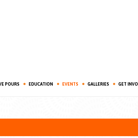
VE POURS
EDUCATION
EVENTS
GALLERIES
GET INV