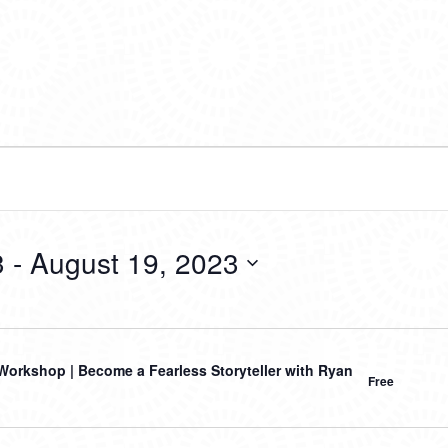
3
 - 
August 19, 2023
orkshop | Become a Fearless Storyteller with Ryan
Free