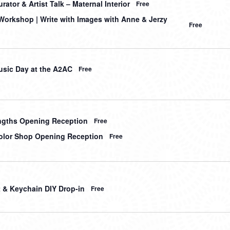
ator & Artist Talk – Maternal Interior
Free
orkshop | Write with Images with Anne & Jerzy
Free
sic Day at the A2AC
Free
gths Opening Reception
Free
lor Shop Opening Reception
Free
t & Keychain DIY Drop-in
Free