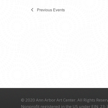
Previous
Events
© 2020 Ann Arbor Art Center. All Rights Reserv
Nonprofit registered in the US under EIN: 23