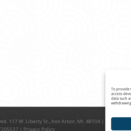
To provide 
access devi
data such a
withdrawing
ed. 117 W. Liberty St., Ann Arbor, MI. 48104 | (734) 994-
-7205537 |
Privacy Policy