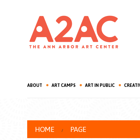
ABOUT
ART CAMPS
ART IN PUBLIC
CREATI
HOME
PAGE