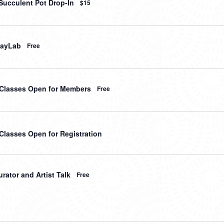
Succulent Pot Drop-In
$15
layLab
Free
t Classes Open for Members
Free
 Classes Open for Registration
rator and Artist Talk
Free