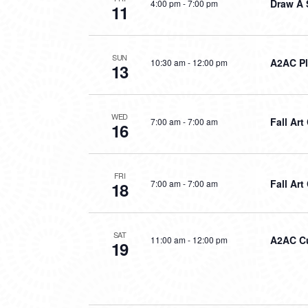
Draw A 
4:00 pm
-
7:00 pm
11
SUN
A2AC P
10:30 am
-
12:00 pm
13
WED
Fall Ar
7:00 am
-
7:00 am
16
FRI
Fall Art
7:00 am
-
7:00 am
18
SAT
A2AC Cu
11:00 am
-
12:00 pm
19