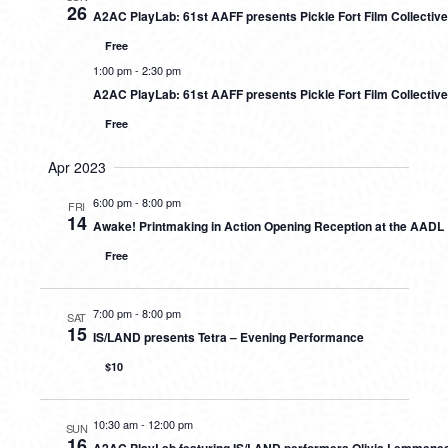
26
A2AC PlayLab: 61st AAFF presents Pickle Fort Film Collectiv
Free
1:00 pm
-
2:30 pm
A2AC PlayLab: 61st AAFF presents Pickle Fort Film Collectiv
Free
Apr 2023
6:00 pm
-
8:00 pm
FRI
14
Awake! Printmaking in Action Opening Reception at the AADL
Free
7:00 pm
-
8:00 pm
SAT
15
IS/LAND presents Tetra – Evening Performance
$10
10:30 am
-
12:00 pm
SUN
16