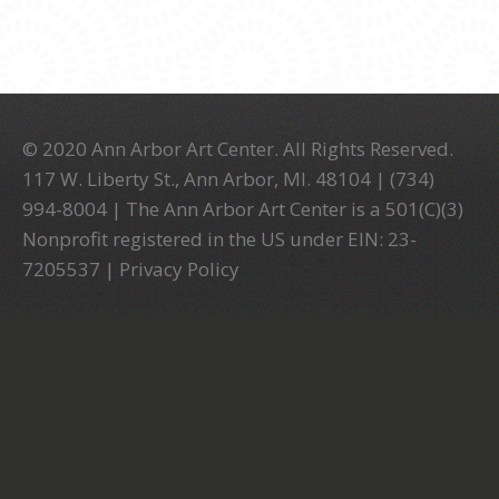
© 2020 Ann Arbor Art Center. All Rights Reserved.
117 W. Liberty St., Ann Arbor, MI. 48104 | (734)
994-8004 | The Ann Arbor Art Center is a 501(C)(3)
Nonprofit registered in the US under EIN: 23-
7205537 |
Privacy Policy