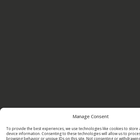
Manage Consent
To provide the best experiences, we use technologies like cookies to store
device information. Consenting to these technologies will allow us to proce
browsing behavior or unique IDs on this site. Not consenting or withdrawi