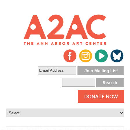
DONATE NOW