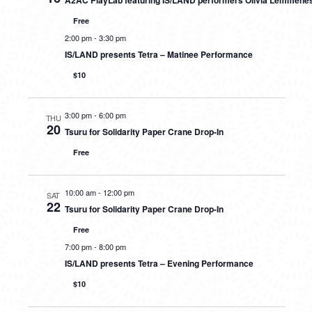
A2AC PlayLab featuring IS/LAND performers Olivia Lemmene
Free
2:00 pm
-
3:30 pm
IS/LAND presents Tetra – Matinee Performance
$10
3:00 pm
-
6:00 pm
THU
20
Tsuru for Solidarity Paper Crane Drop-In
Free
10:00 am
-
12:00 pm
SAT
22
Tsuru for Solidarity Paper Crane Drop-In
Free
7:00 pm
-
8:00 pm
IS/LAND presents Tetra – Evening Performance
$10