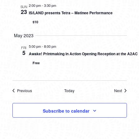
2:00 pm
-
3:30 pm
SUN
23
IS/LAND presents Tetra – Matinee Performance
$10
May 2023
5:00 pm
-
8:00 pm
FRI
5
Awake! Printmaking in Action Opening Reception at the A2AC
Free
Previous
Today
Next
Events
Events
Subscribe to calendar