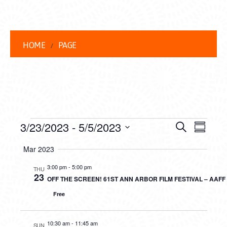
HOME
PAGE
EVENTS
EVENT
EVE
3/23/2023
 - 
5/5/2023
Search
Summar
VIEW
Select
SEARC
Mar 2023
date.
NAVI
AND
3:00 pm
-
5:00 pm
THU
23
OFF THE SCREEN! 61ST ANN ARBOR FILM FESTIVAL – AAF
VIEWS
Free
NAVIG
10:30 am
-
11:45 am
SUN