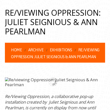
RE/VIEWING OPPRESSION:
JULIET SEIGNIOUS & ANN
PEARLMAN
HOME
ARCHIVE
EXHIBITIONS
RE/VIEWING
OPPRESSION: JULIET SEIGNIOUS & ANN PEARLMAN
Re/Viewing Oppression, a collaborative pop-up
installation created by Juliet Seignious and Ann
Pearlman, is currently on display from now until