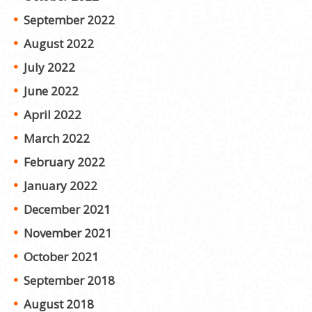
September 2022
August 2022
July 2022
June 2022
April 2022
March 2022
February 2022
January 2022
December 2021
November 2021
October 2021
September 2018
August 2018