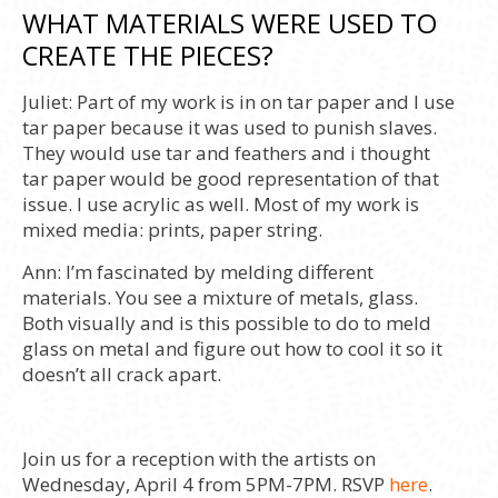
WHAT MATERIALS WERE USED TO
CREATE THE PIECES?
Juliet:
Part of my work is in on tar paper and I use
tar paper because it was used to punish slaves.
They would use tar and feathers and i thought
tar paper would be good representation of that
issue. I use acrylic as well. Most of my work is
mixed media: prints, paper string.
Ann:
I’m fascinated by melding different
materials. You see a mixture of metals, glass.
Both visually and is this possible to do to meld
glass on metal and figure out how to cool it so it
doesn’t all crack apart.
Join us for a reception with the artists on
Wednesday, April 4 from 5PM-7PM. RSVP
here
.