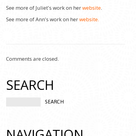
See more of Juliet's work on her
website
.
See more of Ann's work on her
website.
Comments are closed.
SEARCH
NAVIGATION