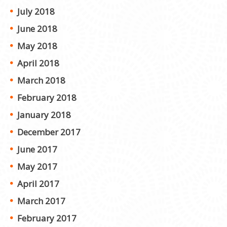
July 2018
June 2018
May 2018
April 2018
March 2018
February 2018
January 2018
December 2017
June 2017
May 2017
April 2017
March 2017
February 2017