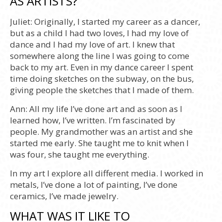
AS ARTISTS?
Juliet:
Originally, I started my career as a dancer,
but as a child I had two loves, I had my love of
dance and I had my love of art. I knew that
somewhere along the line I was going to come
back to my art. Even in my dance career I spent
time doing sketches on the subway, on the bus,
giving people the sketches that I made of them.
Ann:
All my life I’ve done art and as soon as I
learned how, I’ve written. I’m fascinated by
people. My grandmother was an artist and she
started me early. She taught me to knit when I
was four, she taught me everything.
In my art I explore all different media. I worked in
metals, I’ve done a lot of painting, I’ve done
ceramics, I’ve made jewelry.
WHAT WAS IT LIKE TO