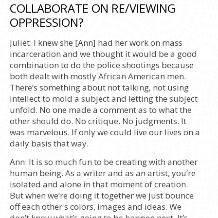
COLLABORATE ON RE/VIEWING
OPPRESSION?
Juliet:
I knew she [Ann] had her work on mass
incarceration and we thought it would be a good
combination to do the police shootings because
both dealt with mostly African American men.
There’s something about not talking, not using
intellect to mold a subject and letting the subject
unfold. No one made a comment as to what the
other should do. No critique. No judgments. It
was marvelous. If only we could live our lives on a
daily basis that way.
Ann:
It is so much fun to be creating with another
human being. As a writer and as an artist, you’re
isolated and alone in that moment of creation.
But when we’re doing it together we just bounce
off each other's colors, images and ideas. We
don’t know what’s going to be happen next. It’s