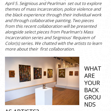
April 5. Seignious and Pearlman set out to explore
themes of mass incarceration, police violence and
the black experience through their individual work
and through collaborative painting. Two pieces
from this recent collaboration will be presented
alongside select pieces from Pearlman's Mass
Incarceration series and Seignious' Requiem of
Color(s) series. We chatted with the artists to learn
more about their first collaboration.
WHAT
ARE
YOUR
BACK
GROU
NDS