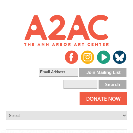
DONATE NOW