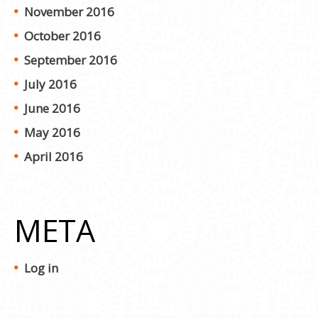
November 2016
October 2016
September 2016
July 2016
June 2016
May 2016
April 2016
META
Log in