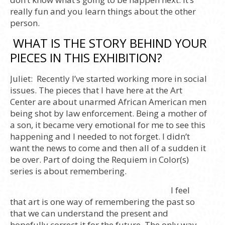
really fun and you learn things about the other
person.
WHAT IS THE STORY BEHIND YOUR
PIECES IN THIS EXHIBITION?
Juliet:
Recently I’ve started working more in social
issues. The pieces that I have here at the Art
Center are about unarmed African American men
being shot by law enforcement. Being a mother of
a son, it became very emotional for me to see this
happening and I needed to not forget. I didn’t
want the news to come and then all of a sudden it
be over. Part of doing the Requiem in Color(s)
series is about remembering.
I feel
that art is one way of remembering the past so
that we can understand the present and
hopefully correct it for the future. The only way