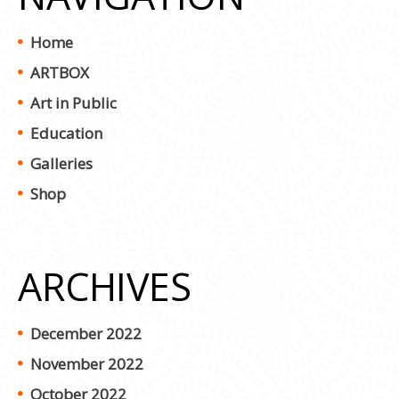
Home
ARTBOX
Art in Public
Education
Galleries
Shop
ARCHIVES
December 2022
November 2022
October 2022