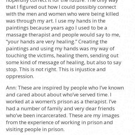
that I figured out how I could possibly connect
with the men and women who were being killed
was through my art. I use my hands in the
paintings because years ago I used to be a
massage therapist and people would say to me,
“your hands are very healing.” Creating the
paintings and using my hands was my way of
touching the victims, healing them, sending out
some kind of message of healing, but also to say
stop. This is not right. This is injustice and
oppression.
Ann:
These are inspired by people who I’ve known
and cared about about who’ve served time. I
worked at a women’s prison as a therapist. I’ve
had a number of family and very dear friends
who’ve been incarcerated. These are my images
from the experience of working in prison and
visiting people in prison.