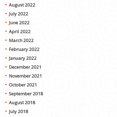
August 2022
July 2022
June 2022
April 2022
March 2022
February 2022
January 2022
December 2021
November 2021
October 2021
September 2018
August 2018
July 2018