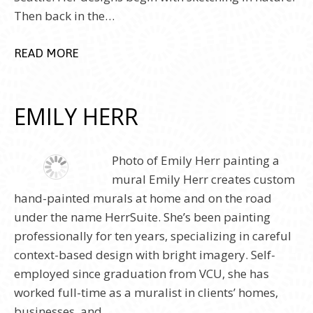
Then back in the…
READ MORE
EMILY HERR
Photo of Emily Herr painting a
mural Emily Herr creates custom
hand-painted murals at home and on the road
under the name HerrSuite. She’s been painting
professionally for ten years, specializing in careful
context-based design with bright imagery. Self-
employed since graduation from VCU, she has
worked full-time as a muralist in clients’ homes,
businesses, and…