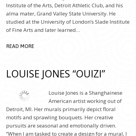
Institute of the Arts, Detroit Athletic Club, and his
alma mater, Grand Valley State University. He
studied at the University of London’s Slade Institute
of Fine Arts and later learned…
READ MORE
LOUISE JONES “OUIZI”
Louise Jones is a Shanghainese
American artist working out of
Detroit, MI. Her murals primarily depict floral
motifs and sprawling bouquets. Her creative
pursuits are seasonal and emotionally driven.
“When I am tasked to create a design for a mural, I