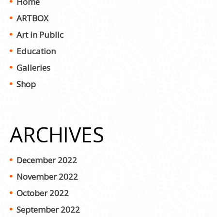
Home
ARTBOX
Art in Public
Education
Galleries
Shop
ARCHIVES
December 2022
November 2022
October 2022
September 2022