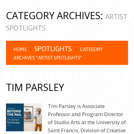
CATEGORY ARCHIVES:
ARTIST
SPOTLIGHTS
SPOTLIGHTS
HOME
CATEGORY
ARCHIVES: "ARTIST SPOTLIGHTS"
TIM PARSLEY
Tim Parsley is Associate
Professor and Program Director
of Studio Arts at the University of
Saint Francis, Division of Creative