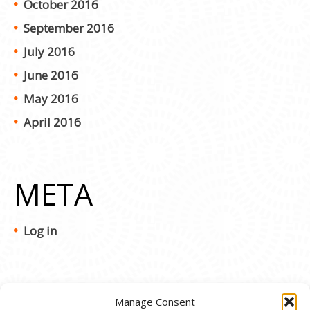
October 2016
September 2016
July 2016
June 2016
May 2016
April 2016
META
Log in
Manage Consent