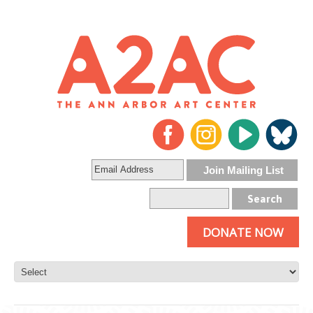
DONATE NOW