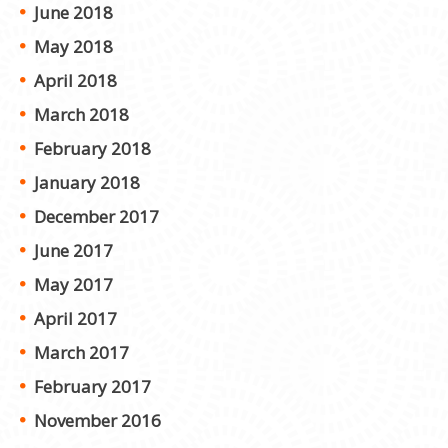
June 2018
May 2018
April 2018
March 2018
February 2018
January 2018
December 2017
June 2017
May 2017
April 2017
March 2017
February 2017
November 2016