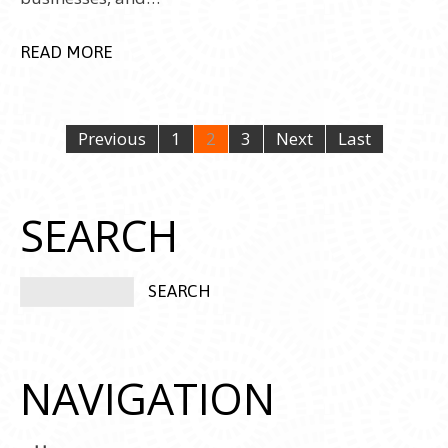
READ MORE
Previous
1
2
3
Next
Last
SEARCH
NAVIGATION