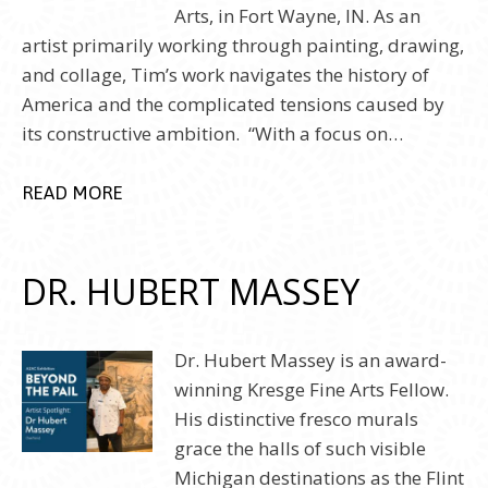
Arts, in Fort Wayne, IN. As an
artist primarily working through painting, drawing,
and collage, Tim’s work navigates the history of
America and the complicated tensions caused by
its constructive ambition. “With a focus on…
READ MORE
DR. HUBERT MASSEY
Dr. Hubert Massey is an award-
winning Kresge Fine Arts Fellow.
His distinctive fresco murals
grace the halls of such visible
Michigan destinations as the Flint