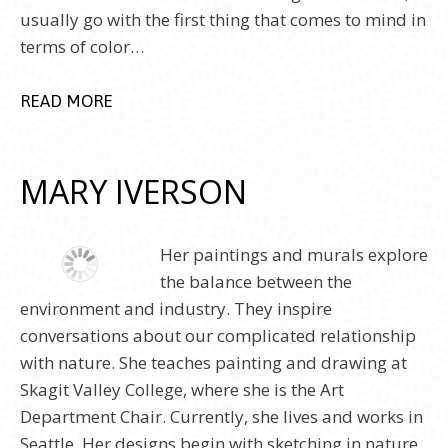
usually go with the first thing that comes to mind in
terms of color…
READ MORE
MARY IVERSON
Her paintings and murals explore
the balance between the
environment and industry. They inspire
conversations about our complicated relationship
with nature. She teaches painting and drawing at
Skagit Valley College, where she is the Art
Department Chair. Currently, she lives and works in
Seattle. Her designs begin with sketching in nature.