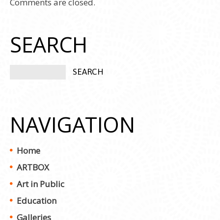
Comments are closed.
SEARCH
NAVIGATION
Home
ARTBOX
Art in Public
Education
Galleries