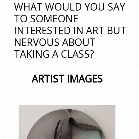
WHAT WOULD YOU SAY
TO SOMEONE
INTERESTED IN ART BUT
NERVOUS ABOUT
TAKING A CLASS?
ARTIST IMAGES