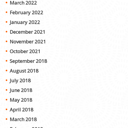
March 2022
February 2022
January 2022
December 2021
November 2021
October 2021
September 2018
August 2018
July 2018
June 2018
May 2018
April 2018
March 2018