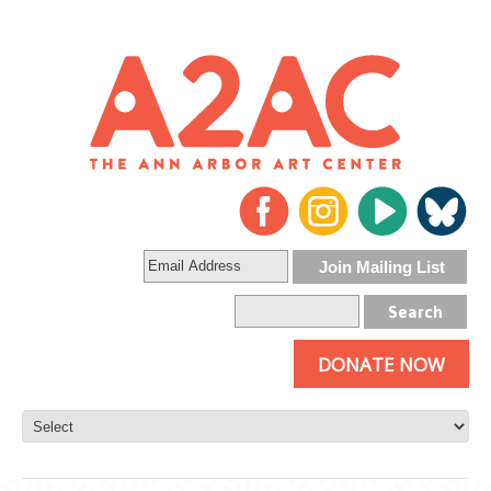
DONATE NOW