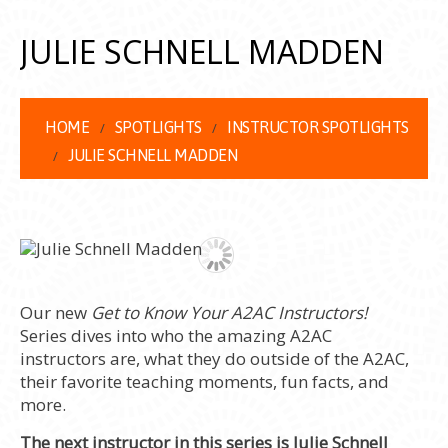
JULIE SCHNELL MADDEN
HOME
SPOTLIGHTS
INSTRUCTOR SPOTLIGHTS
JULIE SCHNELL MADDEN
Our new
Get to Know Your A2AC Instructors!
Series dives into who the amazing A2AC
instructors are, what they do outside of the A2AC,
their favorite teaching moments, fun facts, and
more.
The next instructor in this series is Julie Schnell