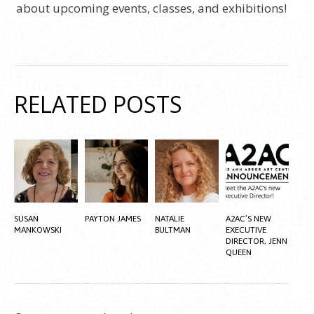
about upcoming events, classes, and exhibitions!
RELATED POSTS
SUSAN
PAYTON JAMES
NATALIE
A2AC’S NEW
MANKOWSKI
BULTMAN
EXECUTIVE
DIRECTOR, JENN
QUEEN