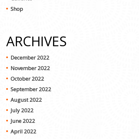
Shop
ARCHIVES
December 2022
November 2022
October 2022
September 2022
August 2022
July 2022
June 2022
April 2022