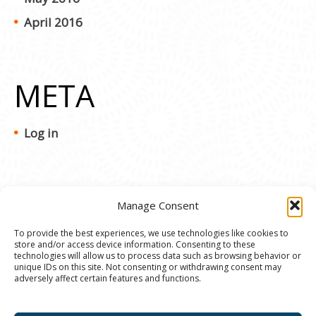
April 2016
META
Log in
Manage Consent
To provide the best experiences, we use technologies like cookies to
store and/or access device information. Consenting to these
© 2020 Ann Arbor Art Center. All Rights Reserved.
technologies will allow us to process data such as browsing behavior or
unique IDs on this site. Not consenting or withdrawing consent may
117 W. Liberty St., Ann Arbor, MI. 48104 | (734)
adversely affect certain features and functions.
994-8004 | The Ann Arbor Art Center is a 501(C)(3)
Nonprofit registered in the US under EIN: 23-