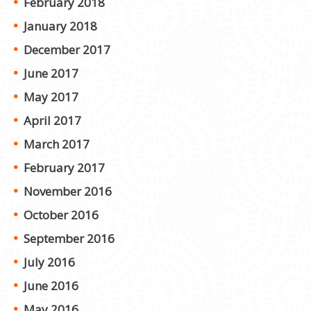
February 2018
January 2018
December 2017
June 2017
May 2017
April 2017
March 2017
February 2017
November 2016
October 2016
September 2016
July 2016
June 2016
May 2016