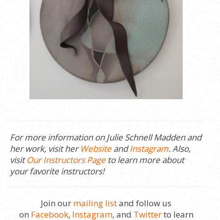
For more information on Julie Schnell Madden and
her work, visit her
Website
and
Instagram
. Also,
visit
Our Instructors Page
to learn more about
your favorite instructors!
Join our
mailing list
and follow us
on
Facebook
,
Instagram
, and
Twitter
to learn