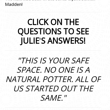
Madden!
CLICK ON THE
QUESTIONS TO SEE
JULIE
'
S ANSWERS!
"THIS IS YOUR SAFE
SPACE. NO ONE IS A
NATURAL POTTER. ALL OF
US STARTED OUT THE
SAME."