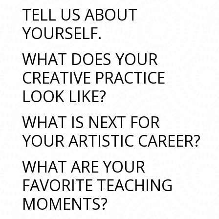
TELL US ABOUT
YOURSELF.
WHAT DOES YOUR
CREATIVE PRACTICE
LOOK LIKE?
WHAT IS NEXT FOR
YOUR ARTISTIC CAREER?
WHAT ARE YOUR
FAVORITE TEACHING
MOMENTS?