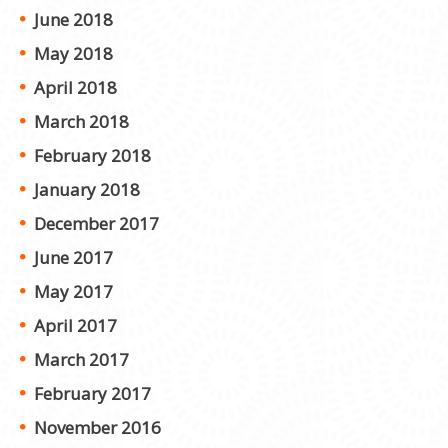
June 2018
May 2018
April 2018
March 2018
February 2018
January 2018
December 2017
June 2017
May 2017
April 2017
March 2017
February 2017
November 2016