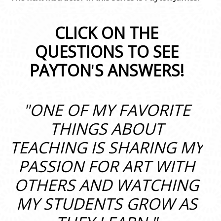
CLICK ON THE
QUESTIONS TO SEE
PAYTON
'
S ANSWERS!
"ONE OF MY FAVORITE
THINGS ABOUT
TEACHING IS SHARING MY
PASSION FOR ART WITH
OTHERS AND WATCHING
MY STUDENTS GROW AS