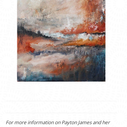
For more information on Payton James and her