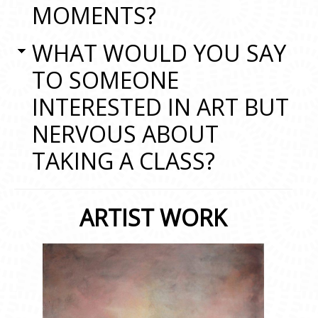
MOMENTS?
WHAT WOULD YOU SAY
TO SOMEONE
INTERESTED IN ART BUT
NERVOUS ABOUT
TAKING A CLASS?
ARTIST WORK