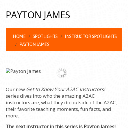
PAYTON JAMES
HOME
SPOTLIGHTS
INSTRUCTOR SPOTLIGHTS
PAYTON JAMES
Our new
Get to Know Your A2AC Instructors!
series dives into who the amazing A2AC
instructors are, what they do outside of the A2AC,
their favorite teaching moments, fun facts, and
more.
The next instructor in this series is Payton James!