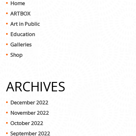
Home
ARTBOX
Art in Public
Education
Galleries
Shop
ARCHIVES
December 2022
November 2022
October 2022
September 2022