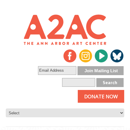
DONATE NOW