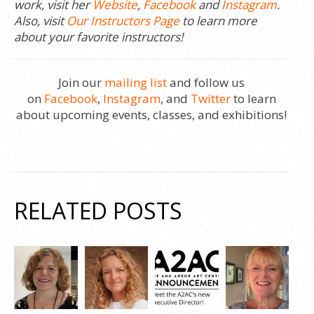
work, visit her
Website
,
Facebook
and
Instagram
.
Also, visit
Our Instructors Page
to learn more
about your favorite instructors!
Join our
mailing list
and follow us
on
Facebook
,
Instagram
, and
Twitter
to learn
about upcoming events, classes, and exhibitions!
RELATED POSTS