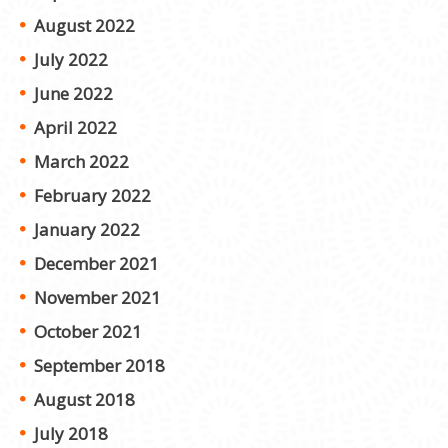
August 2022
July 2022
June 2022
April 2022
March 2022
February 2022
January 2022
December 2021
November 2021
October 2021
September 2018
August 2018
July 2018