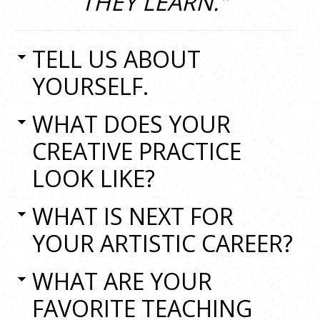
THEY LEARN."
TELL US ABOUT
YOURSELF.
WHAT DOES YOUR
CREATIVE PRACTICE
LOOK LIKE?
WHAT IS NEXT FOR
YOUR ARTISTIC CAREER?
WHAT ARE YOUR
FAVORITE TEACHING