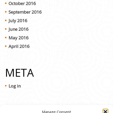
October 2016
September 2016
July 2016
June 2016
May 2016
April 2016
META
Log in
Manage Consent