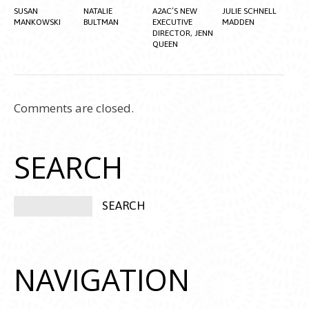
SUSAN
NATALIE
A2AC’S NEW
JULIE SCHNELL
MANKOWSKI
BULTMAN
EXECUTIVE
MADDEN
DIRECTOR, JENN
QUEEN
Comments are closed.
SEARCH
NAVIGATION