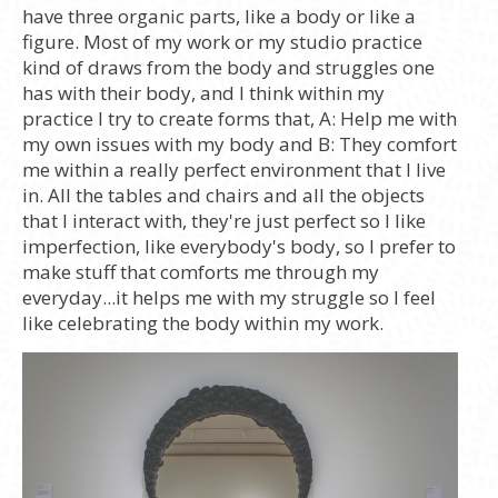
have three organic parts, like a body or like a
figure. Most of my work or my studio practice
kind of draws from the body and struggles one
has with their body, and I think within my
practice I try to create forms that, A: Help me with
my own issues with my body and B: They comfort
me within a really perfect environment that I live
in. All the tables and chairs and all the objects
that I interact with, they're just perfect so I like
imperfection, like everybody's body, so I prefer to
make stuff that comforts me through my
everyday...it helps me with my struggle so I feel
like celebrating the body within my work.