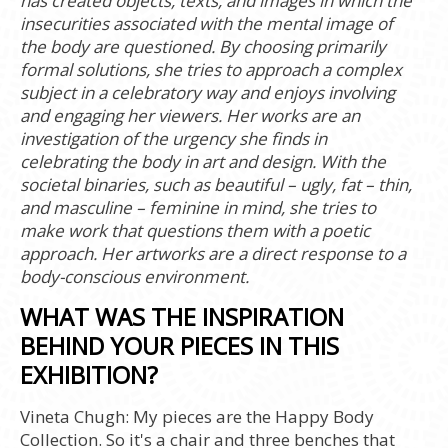
has created objects, texts, and images in which the
insecurities associated with the mental image of
the body are questioned. By choosing primarily
formal solutions, she tries to approach a complex
subject in a celebratory way and enjoys involving
and engaging her viewers. Her works are an
investigation of the urgency she finds in
celebrating the body in art and design. With the
societal binaries, such as beautiful – ugly, fat – thin,
and masculine – feminine in mind, she tries to
make work that questions them with a poetic
approach. Her artworks are a direct response to a
body-conscious environment.
WHAT WAS THE INSPIRATION
BEHIND YOUR PIECES IN THIS
EXHIBITION?
Vineta Chugh:
My pieces are the Happy Body
Collection. So it's a chair and three benches that