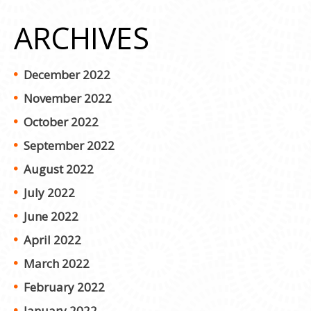
ARCHIVES
December 2022
November 2022
October 2022
September 2022
August 2022
July 2022
June 2022
April 2022
March 2022
February 2022
January 2022