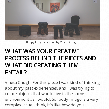
Happy Body Collection by Vineta Chugh
WHAT WAS YOUR CREATIVE
PROCESS BEHIND THE PIECES AND
WHAT DID CREATING THEM
ENTAIL?
Vineta Chugh:
For this piece I was kind of thinking
about my past experiences, and I was trying to
create objects that would live in the same
environment as I would. So, body image is a very
complex issue I think, it's like how do you