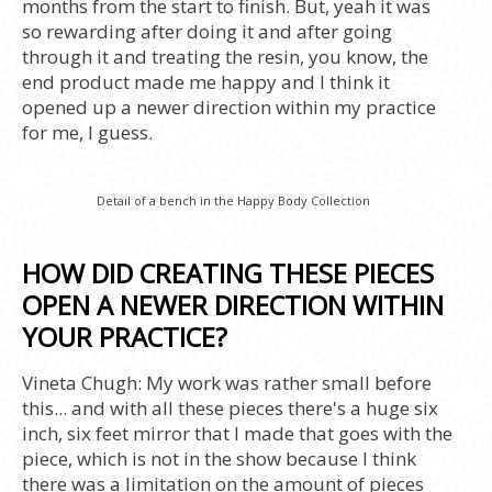
months from the start to finish. But, yeah it was
so rewarding after doing it and after going
through it and treating the resin, you know, the
end product made me happy and I think it
opened up a newer direction within my practice
for me, I guess.
Detail of a bench in the Happy Body Collection
HOW DID CREATING THESE PIECES
OPEN A NEWER DIRECTION WITHIN
YOUR PRACTICE?
Vineta Chugh: My work was rather small before
this... and with all these pieces there's a huge six
inch, six feet mirror that I made that goes with the
piece, which is not in the show because I think
there was a limitation on the amount of pieces