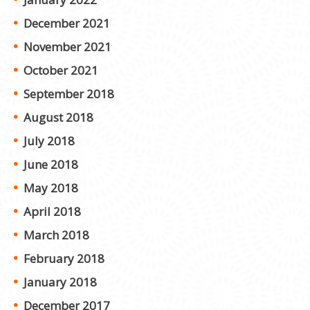
December 2021
November 2021
October 2021
September 2018
August 2018
July 2018
June 2018
May 2018
April 2018
March 2018
February 2018
January 2018
December 2017