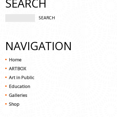
SEARCH
NAVIGATION
Home
ARTBOX
Art in Public
Education
Galleries
Shop