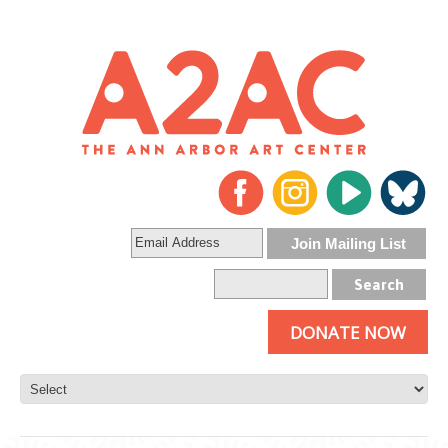
DONATE NOW