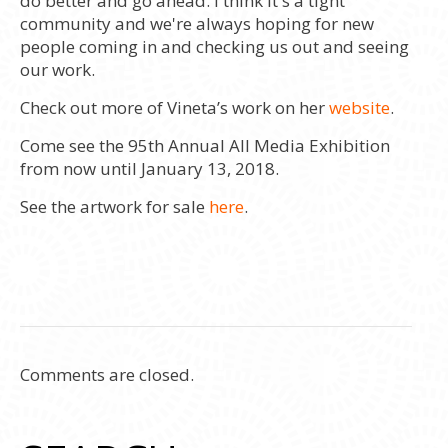
do better and go ahead. I think it's a tight
community and we're always hoping for new
people coming in and checking us out and seeing
our work.
Check out more of Vineta’s work on her
website
.
Come see the 95th Annual All Media Exhibition
from now until January 13, 2018.
See the artwork for sale
here
.
Comments are closed.