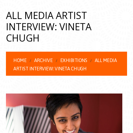
ALL MEDIA ARTIST
INTERVIEW: VINETA
CHUGH
HOME
ARCHIVE
EXHIBITIONS
ALL MEDIA
ARTIST INTERVIEW: VINETA CHUGH