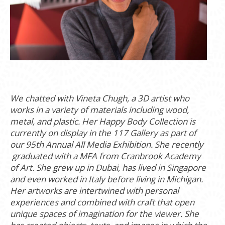
We chatted with Vineta Chugh,
a 3D artist who
works in a variety of materials including wood,
metal, and plastic. Her Happy Body Collection is
currently on display in the 117 Gallery as part of
our 95th Annual All Media Exhibition.
She recently
graduated with a MFA from Cranbrook Academy
of Art. She grew up in Dubai, has lived in Singapore
and even worked in Italy before living in Michigan.
Her artworks are intertwined with personal
experiences and combined with craft that open
unique spaces of imagination for the viewer. She