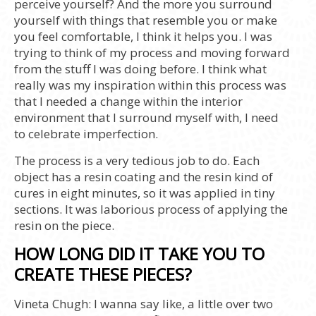
perceive yourself? And the more you surround
yourself with things that resemble you or make
you feel comfortable, I think it helps you. I was
trying to think of my process and moving forward
from the stuff I was doing before. I think what
really was my inspiration within this process was
that I needed a change within the interior
environment that I surround myself with, I need
to celebrate imperfection.
The process is a very tedious job to do. Each
object has a resin coating and the resin kind of
cures in eight minutes, so it was applied in tiny
sections. It was laborious process of applying the
resin on the piece.
HOW LONG DID IT TAKE YOU TO
CREATE THESE PIECES?
Vineta Chugh:
I wanna say like, a little over two