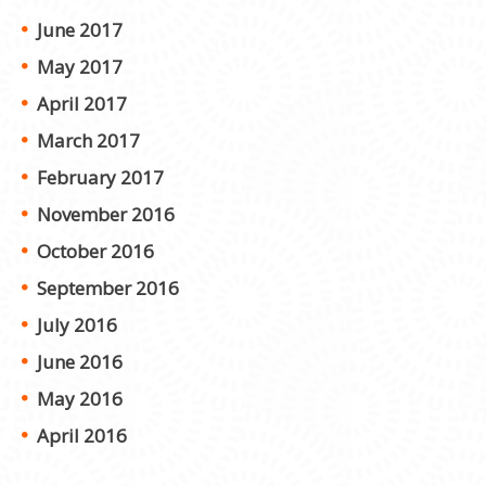
June 2017
May 2017
April 2017
March 2017
February 2017
November 2016
October 2016
September 2016
July 2016
June 2016
May 2016
April 2016