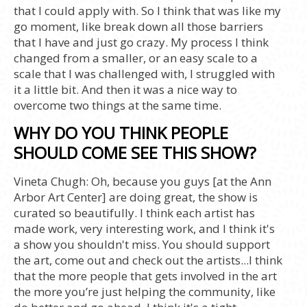
that I could apply with. So I think that was like my
go moment, like break down all those barriers
that I have and just go crazy. My process I think
changed from a smaller, or an easy scale to a
scale that I was challenged with, I struggled with
it a little bit. And then it was a nice way to
overcome two things at the same time.
WHY DO YOU THINK PEOPLE
SHOULD COME SEE THIS SHOW?
Vineta Chugh:
Oh, because you guys [at the Ann
Arbor Art Center] are doing great, the show is
curated so beautifully. I think each artist has
made work, very interesting work, and I think it's
a show you shouldn't miss. You should support
the art, come out and check out the artists...I think
that the more people that gets involved in the art
the more you’re just helping the community, like