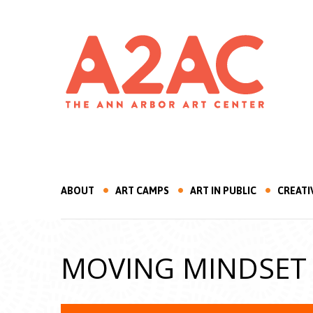
ABOUT
ART CAMPS
ART IN PUBLIC
CREATI
MOVING MINDSET