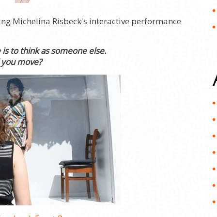
ing Michelina Risbeck's interactive performance
is to think as someone else.
l you move?