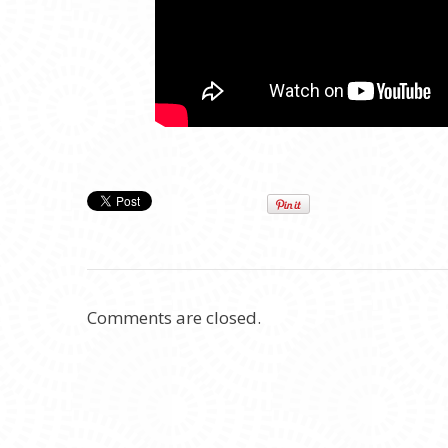
Comments are closed.