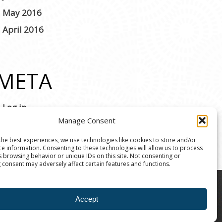
May 2016
April 2016
META
Log in
Manage Consent
the best experiences, we use technologies like cookies to store and/or
ce information. Consenting to these technologies will allow us to process
s browsing behavior or unique IDs on this site. Not consenting or
 consent may adversely affect certain features and functions.
8004 | The Ann Arbor Art Center is a 501(C)(3)
Accept