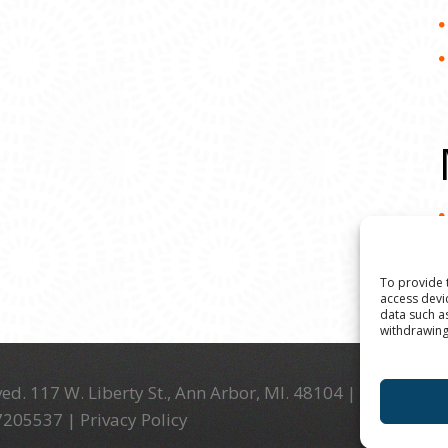
To provide 
access devi
data such a
withdrawing
ed. 117 W. Liberty St., Ann Arbor, MI. 48104 | (734) 994-
-7205537 |
Privacy Policy