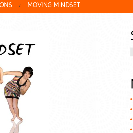
IONS
MOVING MINDSET