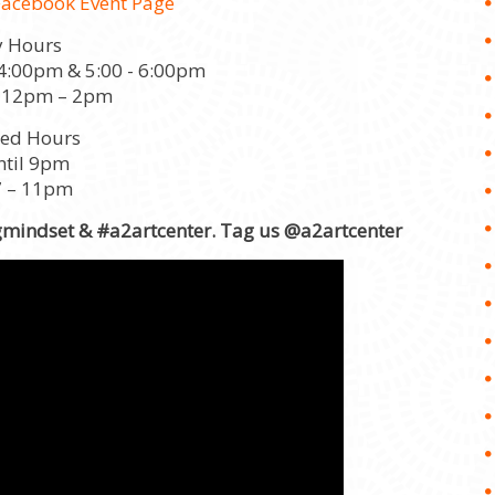
Facebook Event Page
y Hours
 4:00pm & 5:00 - 6:00pm
 12pm – 2pm
ded Hours
ntil 9pm
7 – 11pm
gmindset & #a2artcenter. Tag us @a2artcenter