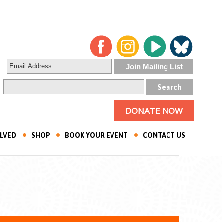
DONATE NOW
OLVED
SHOP
BOOK YOUR EVENT
CONTACT US