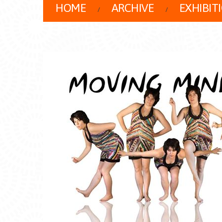
HOME
ARCHIVE
EXHIBIT