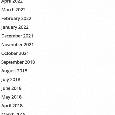
April 2022
March 2022
February 2022
January 2022
December 2021
November 2021
October 2021
September 2018
August 2018
July 2018
June 2018
May 2018
April 2018
March 2018