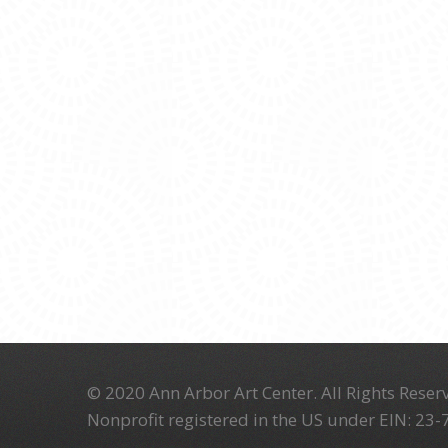
© 2020 Ann Arbor Art Center. All Rights Reserv
Nonprofit registered in the US under EIN: 23