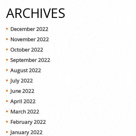
ARCHIVES
December 2022
November 2022
October 2022
September 2022
August 2022
July 2022
June 2022
April 2022
March 2022
February 2022
January 2022