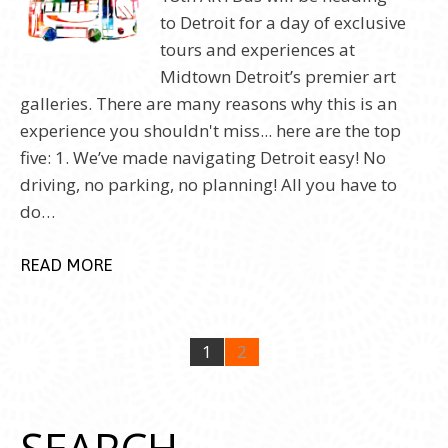
to Detroit for a day of exclusive
tours and experiences at
Midtown Detroit’s premier art
galleries. There are many reasons why this is an
experience you shouldn't miss... here are the top
five: 1. We’ve made navigating Detroit easy! No
driving, no parking, no planning! All you have to
do…
READ MORE
1
2