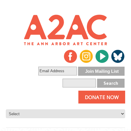
DONATE NOW