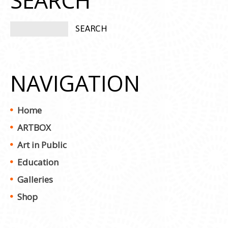
SEARCH
NAVIGATION
Home
ARTBOX
Art in Public
Education
Galleries
Shop