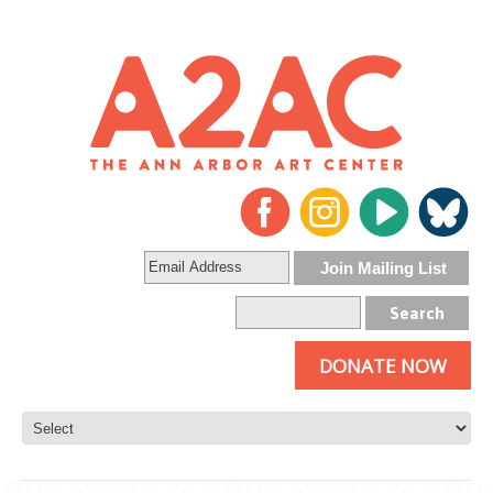
DONATE NOW