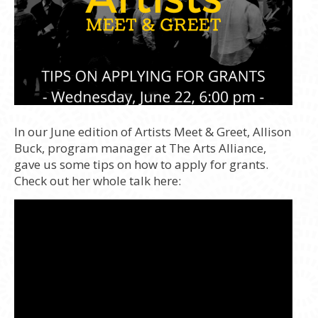
In our June edition of Artists Meet & Greet, Allison
Buck, program manager at The Arts Alliance,
gave us some tips on how to apply for grants.
Check out her whole talk here: