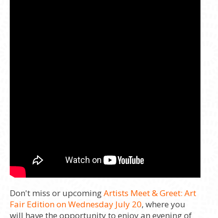
Don't miss or upcoming
Artists Meet & Greet: Art
Fair Edition on Wednesday July 20
, where you
will have the opportunity to enjoy an evening of