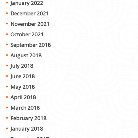
January 2022
December 2021
November 2021
October 2021
September 2018
August 2018
July 2018
June 2018
May 2018
April 2018
March 2018
February 2018
January 2018