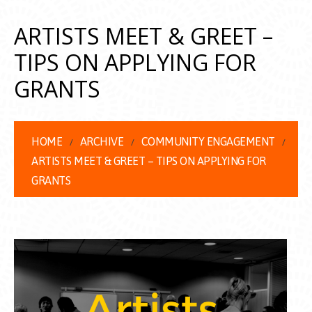
ARTISTS MEET & GREET –
TIPS ON APPLYING FOR
GRANTS
HOME
ARCHIVE
COMMUNITY ENGAGEMENT
ARTISTS MEET & GREET – TIPS ON APPLYING FOR
GRANTS