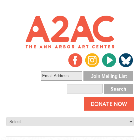
DONATE NOW