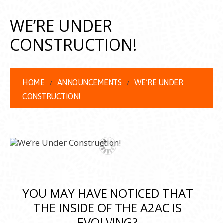
WE’RE UNDER
CONSTRUCTION!
HOME
ANNOUNCEMENTS
WE’RE UNDER
CONSTRUCTION!
YOU MAY HAVE NOTICED THAT
THE INSIDE OF THE A2AC IS
EVOLVING?