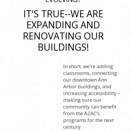
IT'S TRUE--WE ARE
EXPANDING AND
RENOVATING OUR
BUILDINGS!
In short, we're adding
classrooms, connecting
our downtown Ann
Arbor buildings, and
increasing accessibility –
making sure our
community can benefit
from the A2AC’s
programs for the next
century.