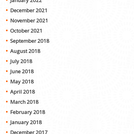
January 2022
December 2021
November 2021
October 2021
September 2018
August 2018
July 2018
June 2018
May 2018
April 2018
March 2018
February 2018
January 2018
December 2017