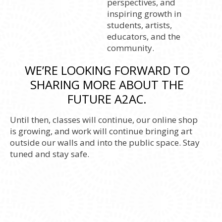
perspectives, and
inspiring growth in
students, artists,
educators, and the
community.
WE’RE LOOKING FORWARD TO
SHARING MORE ABOUT THE
FUTURE A2AC.
Until then, classes will continue, our online shop
is growing, and work will continue bringing art
outside our walls and into the public space. Stay
tuned and stay safe.