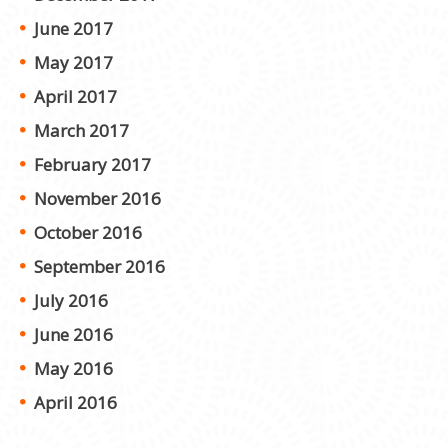
June 2017
May 2017
April 2017
March 2017
February 2017
November 2016
October 2016
September 2016
July 2016
June 2016
May 2016
April 2016