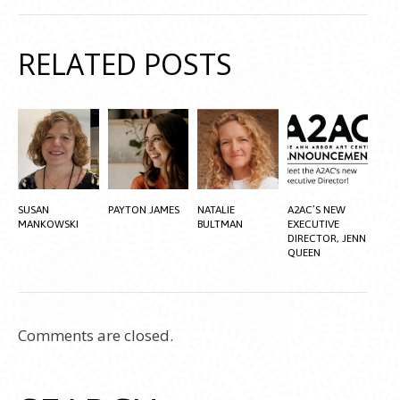
RELATED POSTS
SUSAN
PAYTON JAMES
NATALIE
A2AC’S NEW
MANKOWSKI
BULTMAN
EXECUTIVE
DIRECTOR, JENN
QUEEN
Comments are closed.