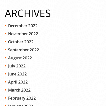
ARCHIVES
December 2022
November 2022
October 2022
September 2022
August 2022
July 2022
June 2022
April 2022
March 2022
February 2022