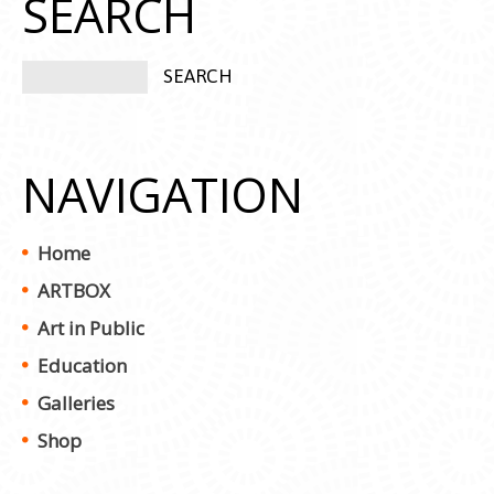
SEARCH
NAVIGATION
Home
ARTBOX
Art in Public
Education
Galleries
Shop