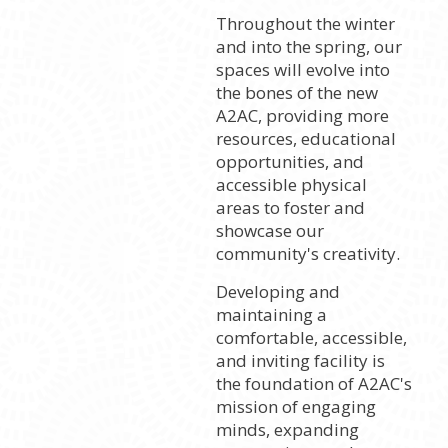
Throughout the winter
and into the spring, our
spaces will evolve into
the bones of the new
A2AC, providing more
resources, educational
opportunities, and
accessible physical
areas to foster and
showcase our
community's creativity.
Developing and
maintaining a
comfortable, accessible,
and inviting facility is
the foundation of A2AC's
mission of engaging
minds, expanding