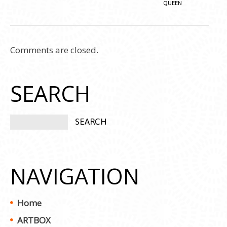
QUEEN
Comments are closed.
SEARCH
NAVIGATION
Home
ARTBOX