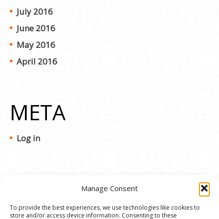
July 2016
June 2016
May 2016
April 2016
META
Log in
Manage Consent
To provide the best experiences, we use technologies like cookies to
store and/or access device information. Consenting to these