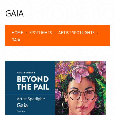
GAIA
HOME
SPOTLIGHTS
ARTIST SPOTLIGHTS
GAIA