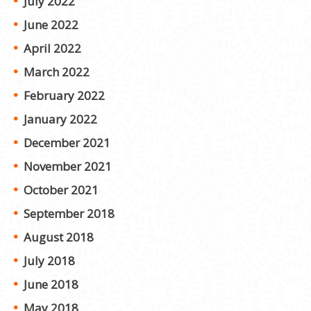
July 2022
June 2022
April 2022
March 2022
February 2022
January 2022
December 2021
November 2021
October 2021
September 2018
August 2018
July 2018
June 2018
May 2018