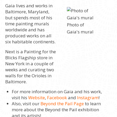
Gaia lives and works in
Baltimore, Maryland,
but spends most of his
time painting murals
Photo of
worldwide and has
Gaia's mural
produced works on all
six habitable continents.
Next is a Painting for the
Blicks Flagship store in
New York in a couple of
weeks and curating two
walls for the Orioles in
Baltimore.
For more information on Gaia and his work,
visit his
Website
,
Facebook
and
Instagram
!
Also, visit our
Beyond the Pail Page
to learn
more about the Beyond the Pail exhibition
and its artists!