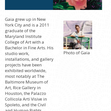
Gaia grew up in New
York City and is a 2011
graduate of the
Maryland Institute
College of Art with a
Bachelor in Fine Arts. His
Photo of Gaia
studio work,
installations, and gallery
projects have been
exhibited worldwide,
most notably at The
Baltimore Museum of
Art, Rice Gallery in
Houston, the Palazzo
Collicola Arti Visive in
Spoleto, and the Civil
and Human Rights