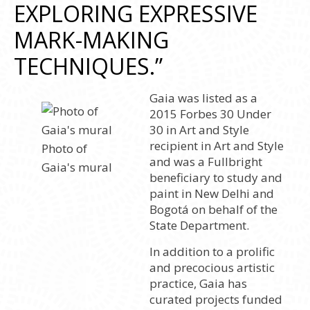
EXPLORING EXPRESSIVE
MARK-MAKING
TECHNIQUES.”
Gaia was listed as a
2015 Forbes 30 Under
30 in Art and Style
recipient in Art and Style
Photo of
and was a Fullbright
Gaia's mural
beneficiary to study and
paint in New Delhi and
Bogotá on behalf of the
State Department.
In addition to a prolific
and precocious artistic
practice, Gaia has
curated projects funded