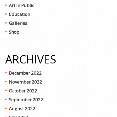
Art in Public
Education
Galleries
Shop
ARCHIVES
December 2022
November 2022
October 2022
September 2022
August 2022