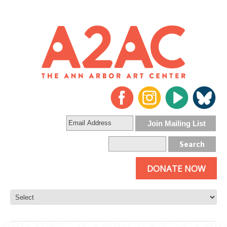
DONATE NOW