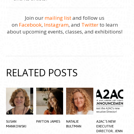
Join our
mailing list
and follow us
on
Facebook
,
Instagram
, and
Twitter
to learn
about upcoming events, classes, and exhibitions!
RELATED POSTS
SUSAN
PAYTON JAMES
NATALIE
A2AC’S NEW
MANKOWSKI
BULTMAN
EXECUTIVE
DIRECTOR, JENN