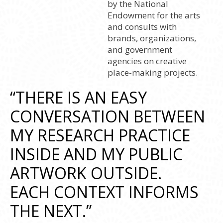
by the National
Endowment for the arts
and consults with
brands, organizations,
and government
agencies on creative
place-making projects.
“THERE IS AN EASY
CONVERSATION BETWEEN
MY RESEARCH PRACTICE
INSIDE AND MY PUBLIC
ARTWORK OUTSIDE.
EACH CONTEXT INFORMS
THE NEXT.”