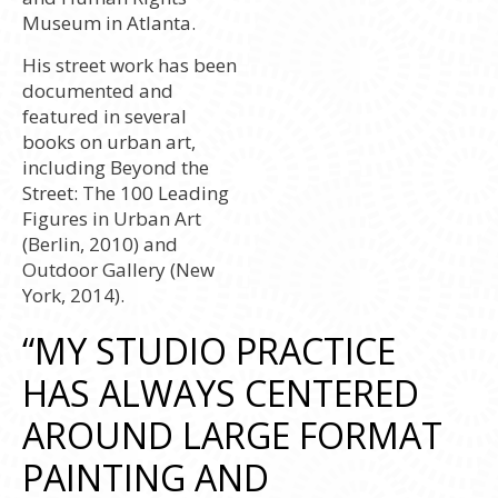
Museum in Atlanta.
His street work has been
documented and
featured in several
books on urban art,
including Beyond the
Street: The 100 Leading
Figures in Urban Art
(Berlin, 2010) and
Outdoor Gallery (New
York, 2014).
“MY STUDIO PRACTICE
HAS ALWAYS CENTERED
AROUND LARGE FORMAT
PAINTING AND