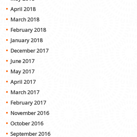
April 2018
March 2018
February 2018
January 2018
December 2017
June 2017
May 2017
April 2017
March 2017
February 2017
November 2016
October 2016
September 2016